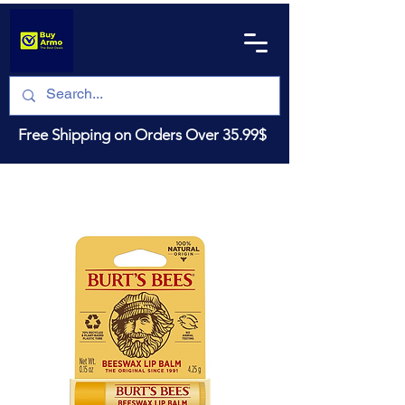
Free Shipping on Orders Over 35.99$