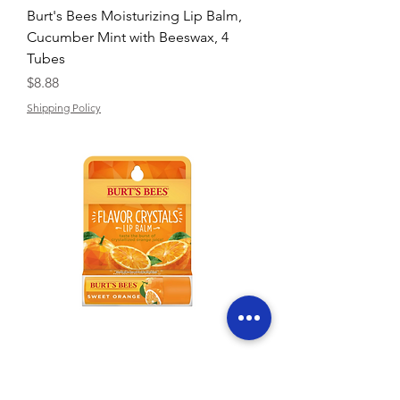
Burt's Bees Moisturizing Lip Balm,
Cucumber Mint with Beeswax, 4
Tubes
Price
$8.88
Shipping Policy
Burt's Bees Flavor Crystals Lip Balm
NIB Sweet Orange