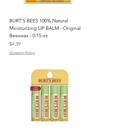
BURT'S BEES 100% Natural
Moisturizing LIP BALM - Original
Beeswax - 0.15 oz
Price
$4.39
Shipping Policy