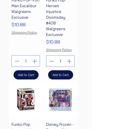
Funko POP! Iron
Funko Pop!
Man Excalibur
Heroes
Walgreens
Injustice
Exclusive
Doomsday
#408
Price
$10.88
Walgreens
Shipping Policy
Exclusive
Price
$10.88
Shipping Policy
Add to Cart
Add to Cart
Funko Pop
Disney Frozen -