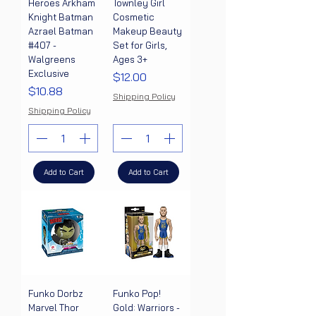
Heroes Arkham
Townley Girl
Knight Batman
Cosmetic
Azrael Batman
Makeup Beauty
#407 -
Set for Girls,
Walgreens
Ages 3+
Exclusive
Price
$12.00
Price
$10.88
Shipping Policy
Shipping Policy
Add to Cart
Add to Cart
Funko Dorbz
Funko Pop!
Marvel Thor
Gold: Warriors -