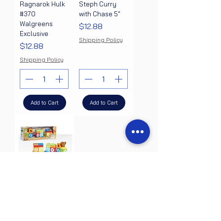
Ragnarok Hulk
Steph Curry
#370
with Chase 5"
Walgreens
Price
$12.88
Exclusive
Shipping Policy
Price
$12.88
Shipping Policy
Add to Cart
Add to Cart
Early Learning
Centre Wooden
Stacking Train,
Hand Eye