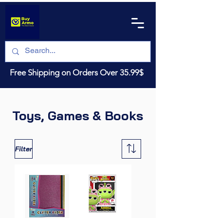
Free Shipping on Orders Over 35.99$
Toys, Games & Books
Filter