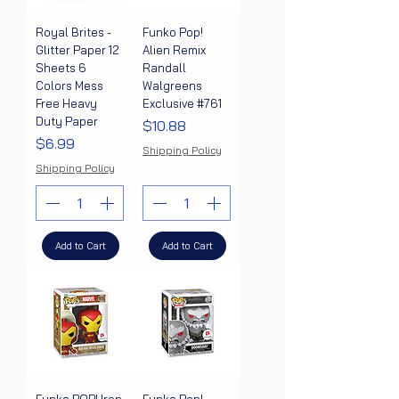
Royal Brites -
Funko Pop!
Glitter Paper 12
Alien Remix
Sheets 6
Randall
Colors Mess
Walgreens
Free Heavy
Exclusive #761
Duty Paper
Price
$10.88
Price
$6.99
Shipping Policy
Shipping Policy
Add to Cart
Add to Cart