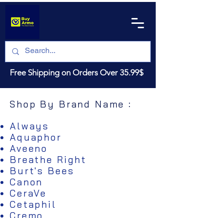
Free Shipping on Orders Over 35.99$
Shop By Brand Name :
Always
Aquaphor
Aveeno
Breathe Right
Burt's Bees
Canon
CeraVe
Cetaphil
Cremo