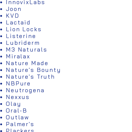
InnovixLabs
Joon
KVD
Lactaid
Lion Locks
Listerine
Lubriderm
M3 Naturals
Miralax
Nature Made
Nature's Bounty
Nature's Truth
NBPure
Neutrogena
Nexxus
Olay
Oral-B
Outlaw
Palmer's
Plackers