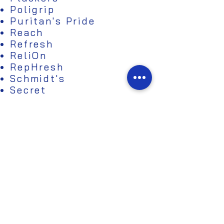
Poligrip
Puritan's Pride
Reach
Refresh
ReliOn
RepHresh
Schmidt's
Secret
Seventh Generation
Shea Moisture
Sposie
Spring Valley
Sunwarrior
Tom's of Maine
Topricin
Urban Decay