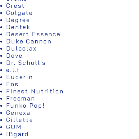
Crest
Colgate
Degree
Dentek
Desert Essence
Duke Cannon
Dulcolax
Dove
Dr. Scholl's
e.l.f
Eucerin
Eos
Finest Nutrition
Freeman
Funko Pop!
Genexa
Gillette
GUM
IBgard