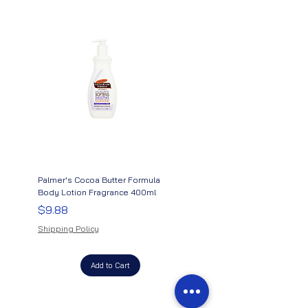
Palmer's Cocoa Butter Formula
Palmer's Cocoa Butter Formu
Body Lotion Fragrance 400ml
Therapy Oil With Vitamin E &
Argan Oil
Price
$9.88
Price
$11.88
Shipping Policy
Shipping Policy
Add to Cart