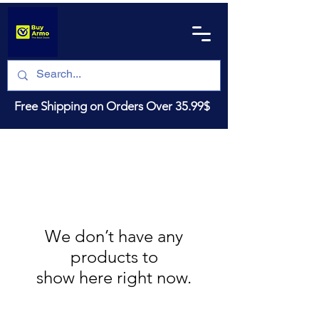
Free Shipping on Orders Over 35.99$
We don’t have any
products to
show here right now.