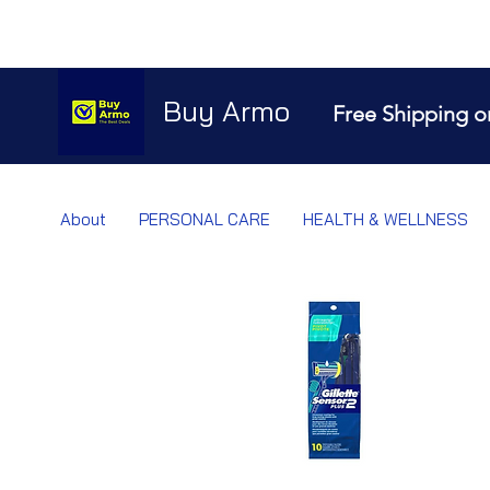
Buy Armo
Free Shipping o
About
PERSONAL CARE
HEALTH & WELLNESS