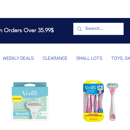
n Orders Over 35.99$
WEEKLY DEALS
CLEARANCE
SMALL LOTS
TOYS, G