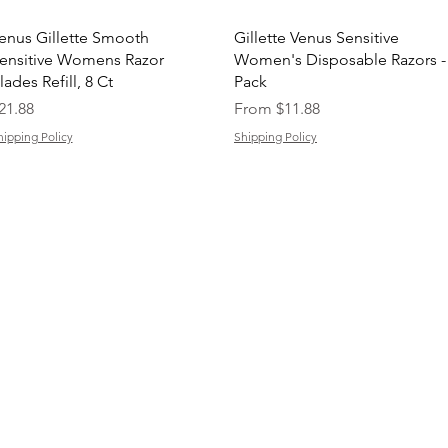
Quick View
Quick View
enus Gillette Smooth
Gillette Venus Sensitive
ensitive Womens Razor
Women's Disposable Razors -
lades Refill, 8 Ct
Pack
rice
Sale Price
21.88
From
$11.88
hipping Policy
Shipping Policy
support@buyarmo.com
Contact U
s:
heck our policies:
Refunds and Returns Policy,
Terms of Use
About Us
Created by @BUYARMO