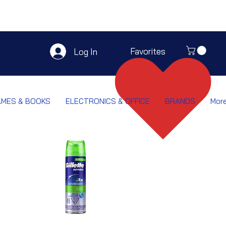
Favorites
Log In
AMES & BOOKS
ELECTRONICS & OFFICE
BRANDS
Mor