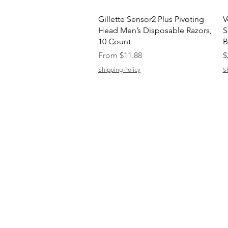
Quick View
Gillette Sensor2 Plus Pivoting
V
Head Men’s Disposable Razors,
S
10 Count
B
Sale Price
P
From
$11.88
$
Shipping Policy
S
C