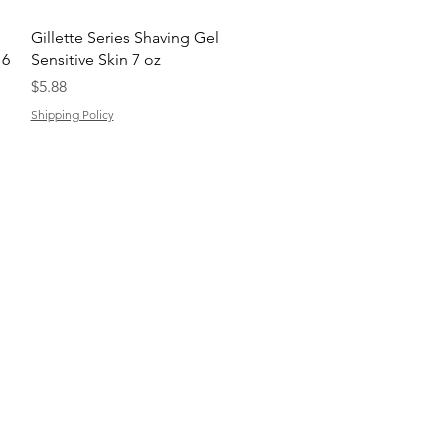
Quick View
Gillette Series Shaving Gel
 6
Sensitive Skin 7 oz
Price
$5.88
Shipping Policy