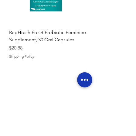
RepHresh Pro-B Probiotic Feminine
Supplement, 30 Oral Capsules
Price
$20.88
Shipping Policy
Contact U
s:
support@buyarmo.com
Check our policies:
Refunds and Returns Policy,
Terms of Use
About Us
Created by @BUYARMO