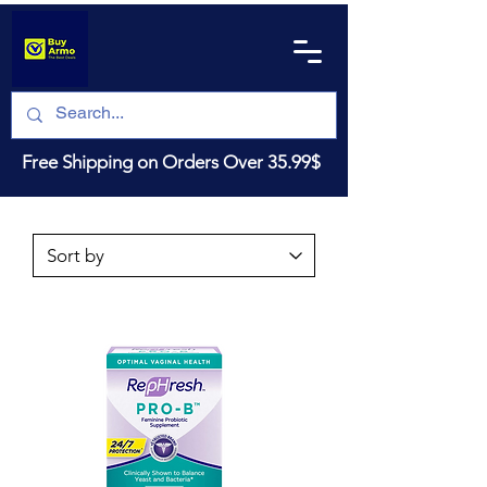
Free Shipping on Orders Over 35.99$