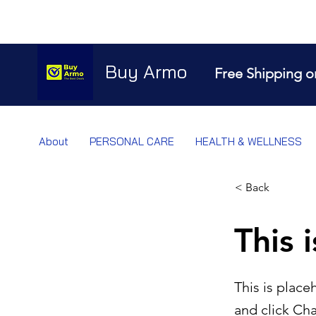
Buy Armo
Free Shipping o
About
PERSONAL CARE
HEALTH & WELLNESS
< Back
This i
This is place
and click Ch