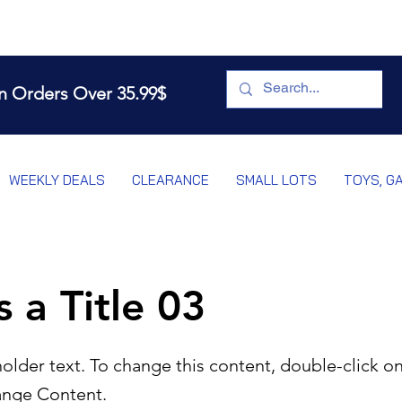
n Orders Over 35.99$
WEEKLY DEALS
CLEARANCE
SMALL LOTS
TOYS, G
s a Title 03
holder text. To change this content, double-click o
ange Content.