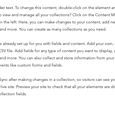
der text. To change this content, double-click on the element 
o view and manage all your collections? Click on the Content 
n the left. Here, you can make changes to your content, add new
nd more. You can create as many collections as you need.
is already set up for you with fields and content. Add your own,
SV file. Add fields for any type of content you want to display, s
nd more. You can also collect and store information from your s
ents like custom forms and fields.
 Sync after making changes in a collection, so visitors can see y
live site. Preview your site to check that all your elements are d
llection fields.