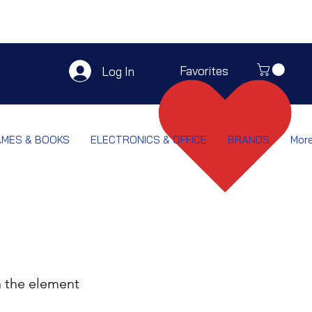
Favorites
Log In
AMES & BOOKS
ELECTRONICS & OFFICE
BRANDS
Mor
n the element