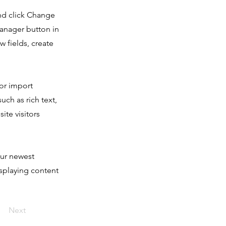
and click Change
Manager button in
 fields, create
 or import
uch as rich text,
ite visitors
our newest
isplaying content
Next