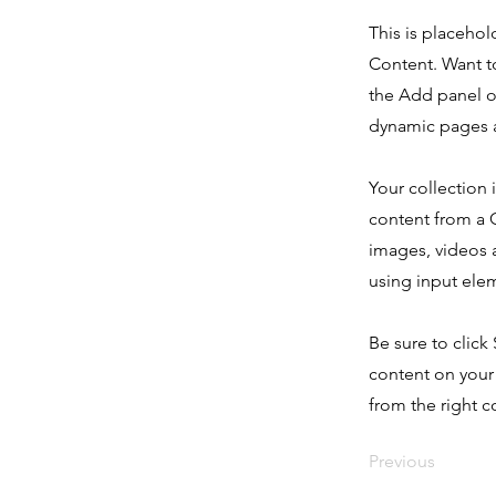
This is placehol
Content. Want t
the Add panel o
dynamic pages a
Your collection 
content from a C
images, videos a
using input elem
Be sure to click
content on your 
from the right co
Previous