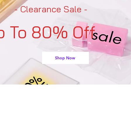
- Clearance Sale -
p To 80% Off
Shop Now
support@buyarmo.com
Contact U
s:
heck our policies:
Refunds and Returns Policy,
Terms of Use
About Us