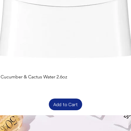
t Cucumber & Cactus Water 2.6oz
Add to Cart