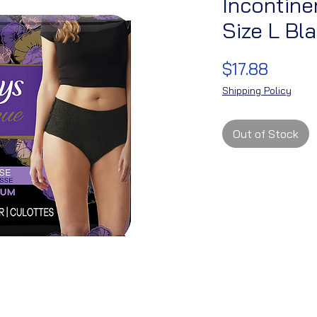
Incontin
Size L Bl
Price
$17.88
Shipping Policy
Out of Stock