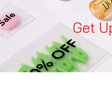
Get U
C