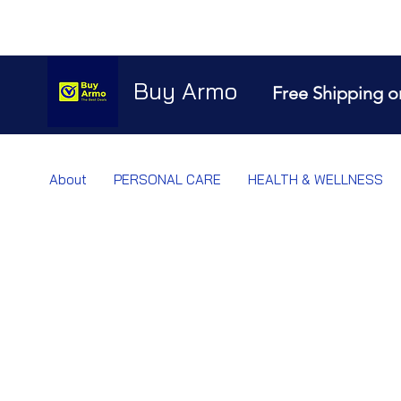
Buy Armo
Free Shipping o
About
PERSONAL CARE
HEALTH & WELLNESS