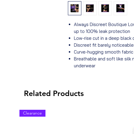
Always Discreet Boutique Lo
up to 100% leak protection
Low-rise cut in a deep black 
Discreet fit barely noticeabl
Curve-hugging smooth fabric 
Breathable and soft like silk 
underwear
Related Products
Clearance