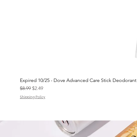
Expired 10/25 - Dove Advanced Care Stick Deodoran
Regular Price
Sale Price
$8.99
$2.49
Shipping Policy