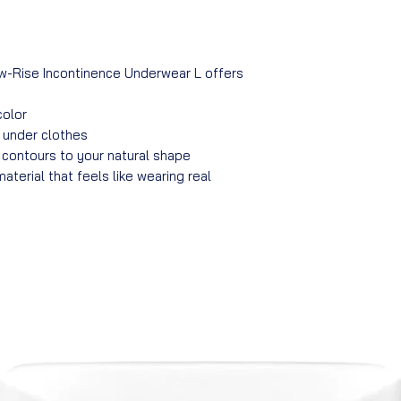
w-Rise Incontinence Underwear L offers
color
e under clothes
contours to your natural shape
material that feels like wearing real