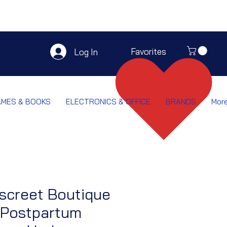
Favorites
Log In
AMES & BOOKS
ELECTRONICS & OFFICE
BRANDS
Mor
screet Boutique
 Postpartum