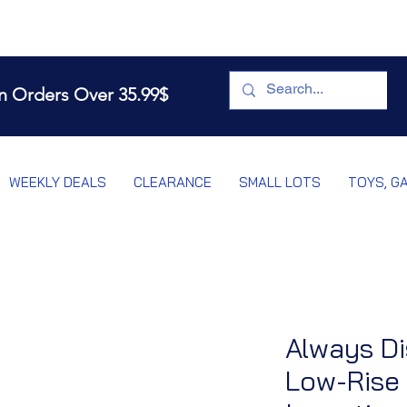
n Orders Over 35.99$
WEEKLY DEALS
CLEARANCE
SMALL LOTS
TOYS, G
Always Di
Low-Rise