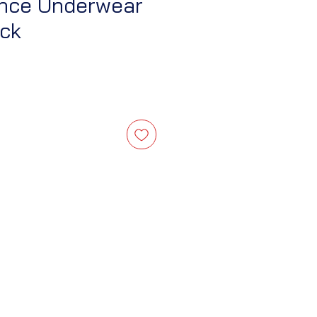
ence Underwear
ack