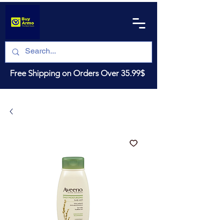
Free Shipping on Orders Over 35.99$