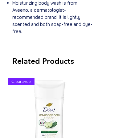
Moisturizing body wash is from
Aveeno, a dermatologist-
recommended brand. It is lightly
scented and both soap-free and dye-
free.
Related Products
Clearance
Clearance