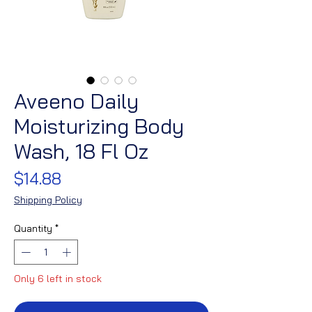
Aveeno Daily
Moisturizing Body
Wash, 18 Fl Oz
Price
$14.88
Shipping Policy
Quantity
*
Only 6 left in stock