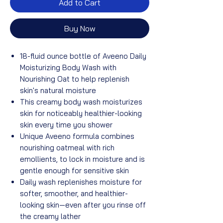
Add to Cart
Buy Now
18-fluid ounce bottle of Aveeno Daily
Moisturizing Body Wash with
Nourishing Oat to help replenish
skin's natural moisture
This creamy body wash moisturizes
skin for noticeably healthier-looking
skin every time you shower
Unique Aveeno formula combines
nourishing oatmeal with rich
emollients, to lock in moisture and is
gentle enough for sensitive skin
Daily wash replenishes moisture for
softer, smoother, and healthier-
looking skin—even after you rinse off
the creamy lather