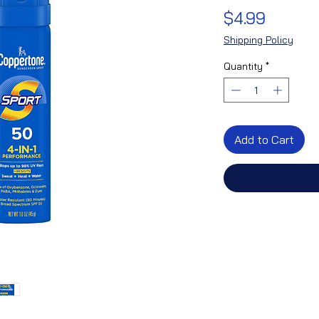
Price
$4.99
Shipping Policy
Quantity
*
Add to Cart