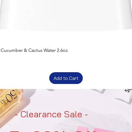
t Cucumber & Cactus Water 2.6oz
Add to Cart
- Clearance Sale -