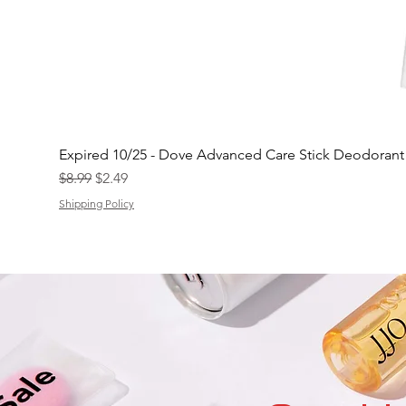
Expired 10/25 - Dove Advanced Care Stick Deodoran
Regular Price
Sale Price
$8.99
$2.49
Shipping Policy