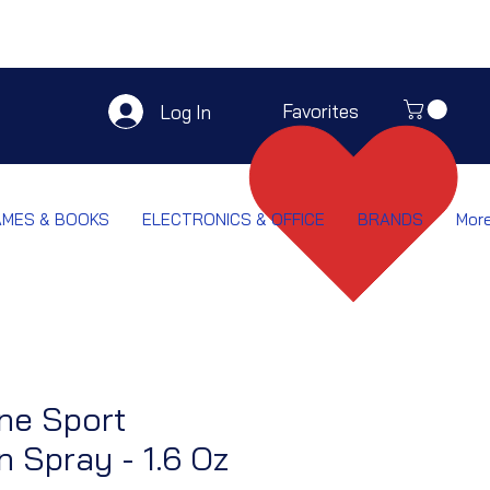
Favorites
Log In
AMES & BOOKS
ELECTRONICS & OFFICE
BRANDS
Mor
ne Sport
 Spray - 1.6 Oz