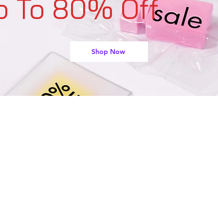
p To 80% Off
Shop Now
support@buyarmo.com
Contact U
s:
heck our policies:
Refunds and Returns Policy,
Terms of Use
About Us
Created by @BUYARMO