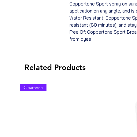
Coppertone Sport spray on suns
application on any angle, and is
Water Resistant: Coppertone Sp
resistant (80 minutes), and sta
Free Of: Coppertone Sport Broa
from dyes
Related Products
Clearance