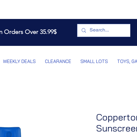
n Orders Over 35.99$
WEEKLY DEALS
CLEARANCE
SMALL LOTS
TOYS, G
Copperto
Sunscreen