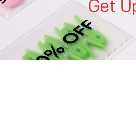
Get U
C