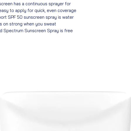
creen has a continuous sprayer for
 easy to apply for quick, even coverage
ort SPF 50 sunscreen spray is water
ys on strong when you sweat
d Spectrum Sunscreen Spray is free