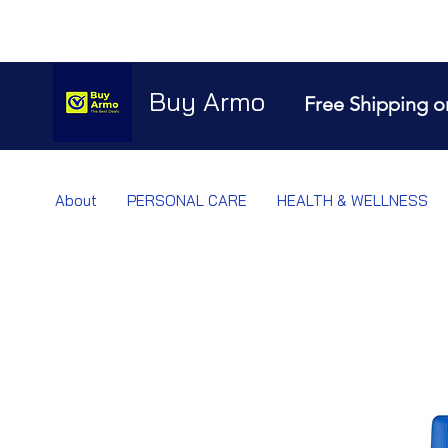
Buy Armo
Free Shipping o
About
PERSONAL CARE
HEALTH & WELLNESS