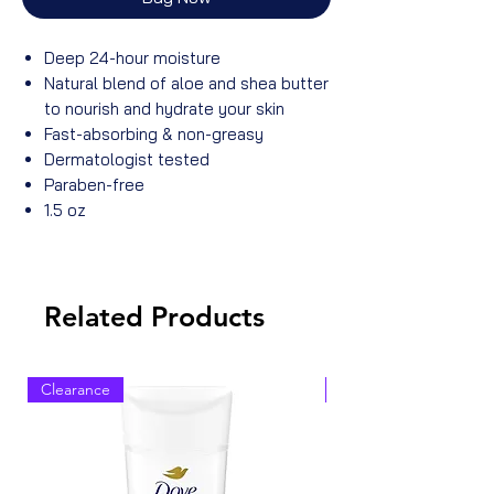
Deep 24-hour moisture
Natural blend of aloe and shea butter
to nourish and hydrate your skin
Fast-absorbing & non-greasy
Dermatologist tested
Paraben-free
1.5 oz
Related Products
Clearance
Clearance