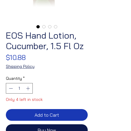
EOS Hand Lotion,
Cucumber, 1.5 Fl Oz
Price
$10.88
Shipping Policy
Quantity
*
Only 4 left in stock
Add to Cart
Buy Now