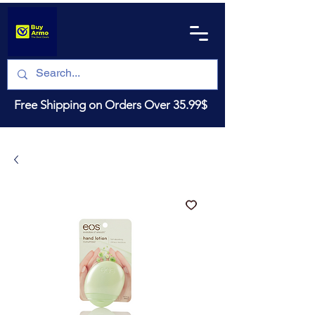
Free Shipping on Orders Over 35.99$