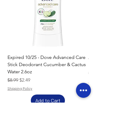
Expired 10/25 - Dove Advanced Care
Amazon Basics Dishw
Stick Deodorant Cucumber & Cactus
Pacs, Fresh Scent, 85
Water 2.6oz
Regular Price
$17.15
Regular Price
Sale Price
$8.99
$2.49
Shipping Policy
Shipping Policy
Add to Cart