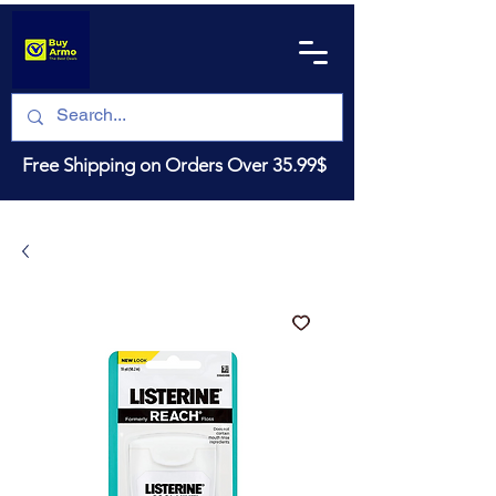
Free Shipping on Orders Over 35.99$