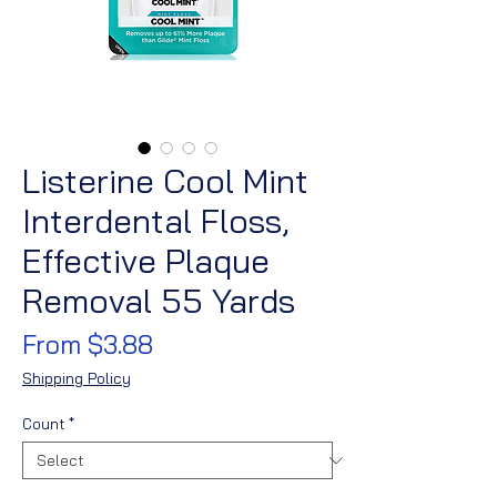
Listerine Cool Mint
Interdental Floss,
Effective Plaque
Removal 55 Yards
Sale
From
$3.88
Price
Shipping Policy
Count
*