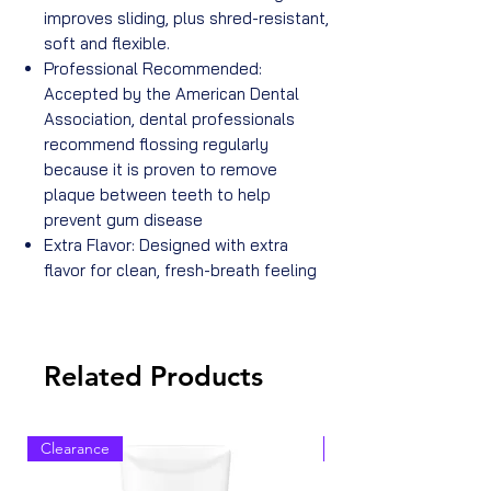
improves sliding, plus shred-resistant,
soft and flexible.
Professional Recommended:
Accepted by the American Dental
Association, dental professionals
recommend flossing regularly
because it is proven to remove
plaque between teeth to help
prevent gum disease
Extra Flavor: Designed with extra
flavor for clean, fresh-breath feeling
Related Products
Clearance
Clearance