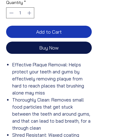
Quantity
*
Add to Cart
Buy Now
Effective Plaque Removal: Helps
protect your teeth and gums by
effectively removing plaque from
hard to reach places that brushing
alone may miss
Thoroughly Clean: Removes small
food particles that get stuck
between the teeth and around gums,
and that can lead to bad breath, for a
through clean
Shred Resistant: Waxed coating