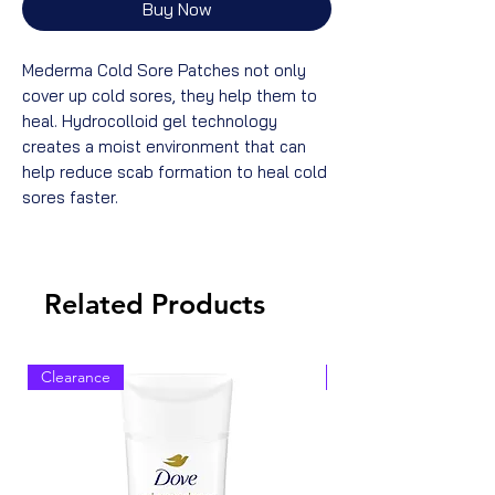
Buy Now
Mederma Cold Sore Patches not only
cover up cold sores, they help them to
heal. Hydrocolloid gel technology
creates a moist environment that can
help reduce scab formation to heal cold
sores faster.
Related Products
Clearance
Clearance