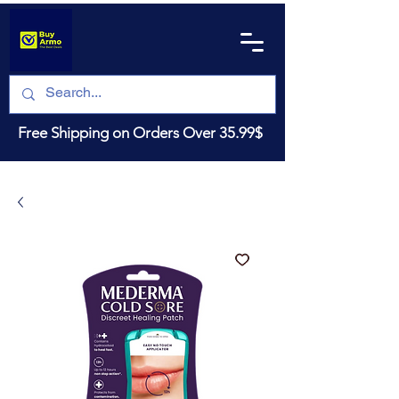
Free Shipping on Orders Over 35.99$