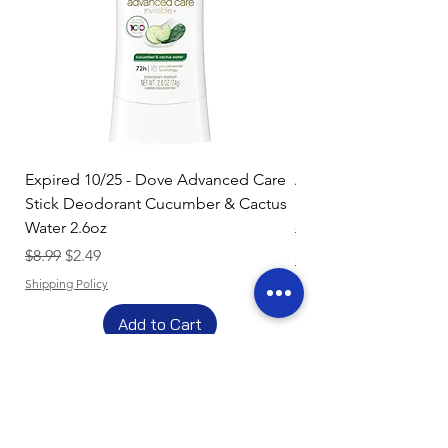
Expired 10/25 - Dove Advanced Care
Amazon Basics Dishw
Stick Deodorant Cucumber & Cactus
Pacs, Fresh Scent, 85
Water 2.6oz
Regular Price
$17.15
Regular Price
Sale Price
$8.99
$2.49
Shipping Policy
Shipping Policy
Add to Cart