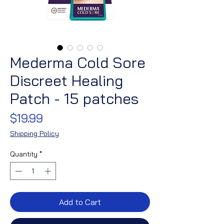
Mederma Cold Sore
Discreet Healing
Patch - 15 patches
Price
$19.99
Shipping Policy
Quantity
*
Add to Cart