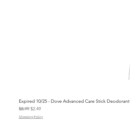
Expired 10/25 - Dove Advanced Care Stick Deodoran
Regular Price
Sale Price
$8.99
$2.49
Shipping Policy