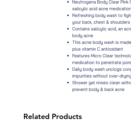
Neutrogena Body Clear Pink 
salicylic acid acne medicatio
Refreshing body wash to figh
your back, chest & shoulders
Contains salicylic acid, an ac
body acne
This acne body wash is made 
plus vitamin C antioxidant
Features Micro Clear technolo
medication to penetrate por
Daily body wash unclogs con
impurities without over-drying
Shower gel rinses clean with
prevent body & back acne
Related Products