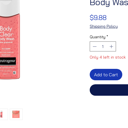
Body Wash
Price
$9.88
Shipping Policy
Quantity
*
Only 4 left in stock
Add to Cart