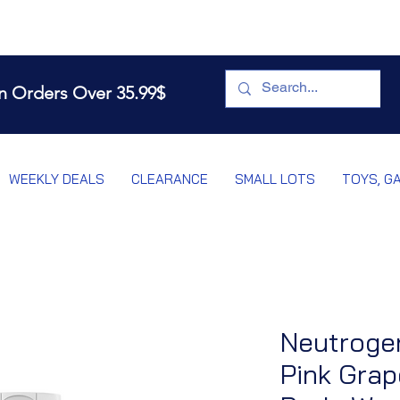
n Orders Over 35.99$
WEEKLY DEALS
CLEARANCE
SMALL LOTS
TOYS, G
Neutroge
Pink Grap