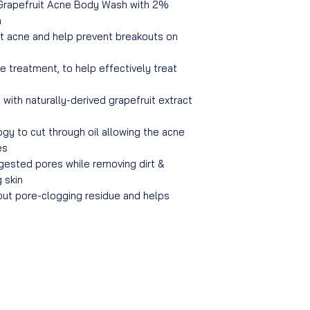
Grapefruit Acne Body Wash with 2%
n
t acne and help prevent breakouts on
ne treatment, to help effectively treat
with naturally-derived grapefruit extract
gy to cut through oil allowing the acne
es
gested pores while removing dirt &
 skin
out pore-clogging residue and helps