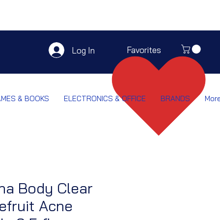
Favorites
Log In
AMES & BOOKS
ELECTRONICS & OFFICE
BRANDS
Mor
na Body Clear
efruit Acne