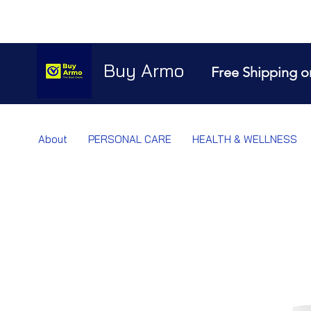
Buy Armo
Free Shipping o
About
PERSONAL CARE
HEALTH & WELLNESS