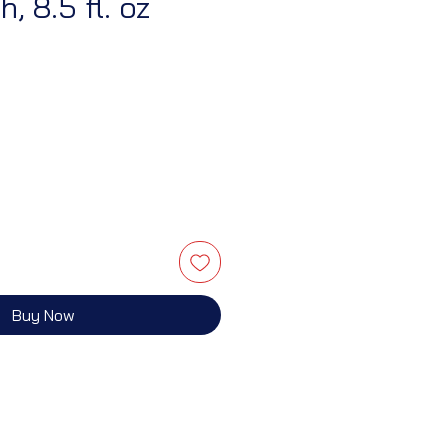
, 8.5 fl. oz
Buy Now