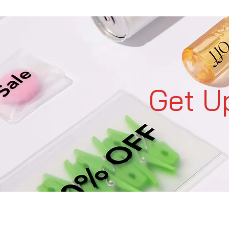
Get U