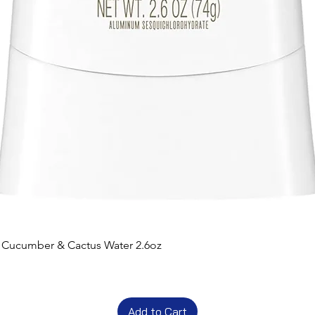
t Cucumber & Cactus Water 2.6oz
Add to Cart