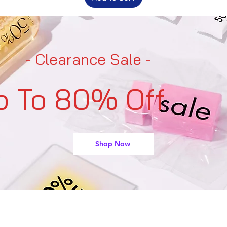
- Clearance Sale -
p To 80% Off
Shop Now
support@buyarmo.com
Contact U
s: