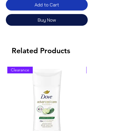
Add to Cart
Buy Now
Related Products
Clearance
Clearance