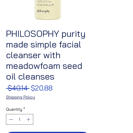
PHILOSOPHY purity
made simple facial
cleanser with
meadowfoam seed
oil cleanses
Regular
Sale
 $40.14 
$20.88
Price
Price
Shipping Policy
Quantity
*