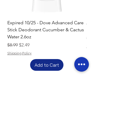
Expired 10/25 - Dove Advanced Care
Amazon Basics Dishw
Stick Deodorant Cucumber & Cactus
Pacs, Fresh Scent, 85
Water 2.6oz
Regular Price
$17.15
Regular Price
Sale Price
$8.99
$2.49
Shipping Policy
Shipping Policy
Add to Cart
- Clearance Sale -
Get Up To 80% Off