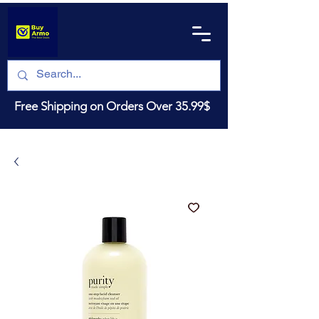
Free Shipping on Orders Over 35.99$