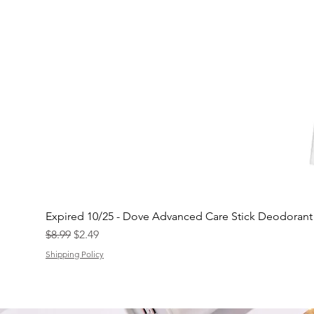
Expired 10/25 - Dove Advanced Care Stick Deodoran
Regular Price
Sale Price
$8.99
$2.49
Shipping Policy