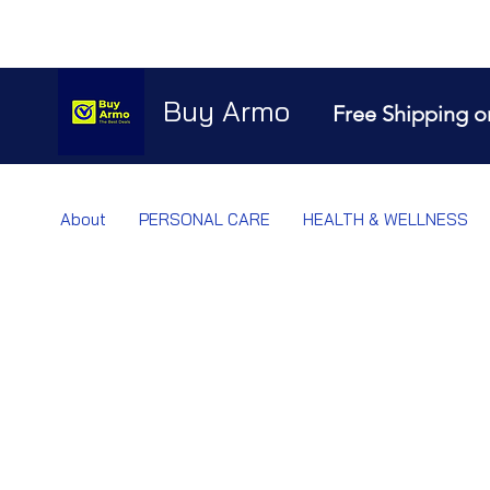
Buy Armo
Free Shipping o
About
PERSONAL CARE
HEALTH & WELLNESS