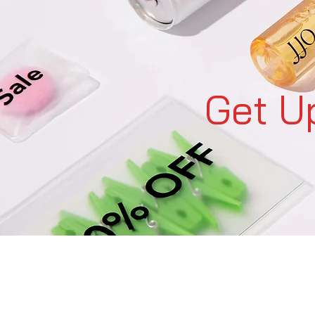
Get U
C