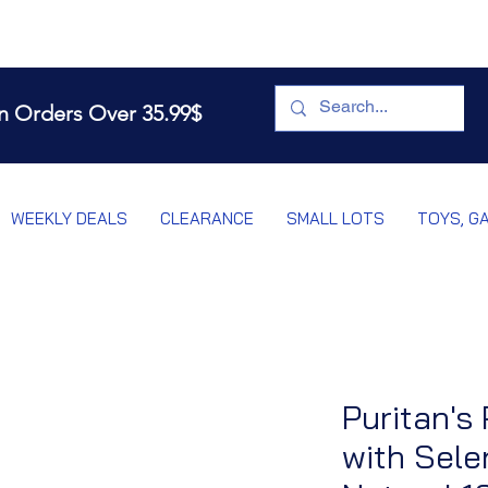
n Orders Over 35.99$
WEEKLY DEALS
CLEARANCE
SMALL LOTS
TOYS, G
Puritan's 
with Sele