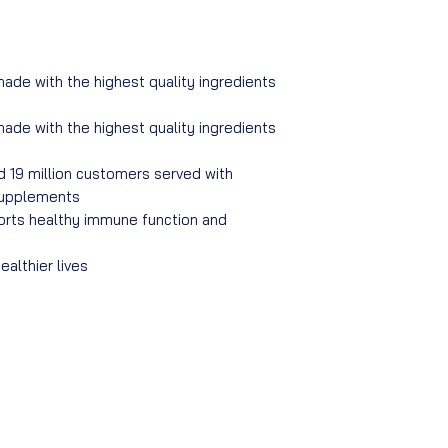
made with the highest quality ingredients
made with the highest quality ingredients
d 19 million customers served with
 supplements
ports healthy immune function and
althier lives