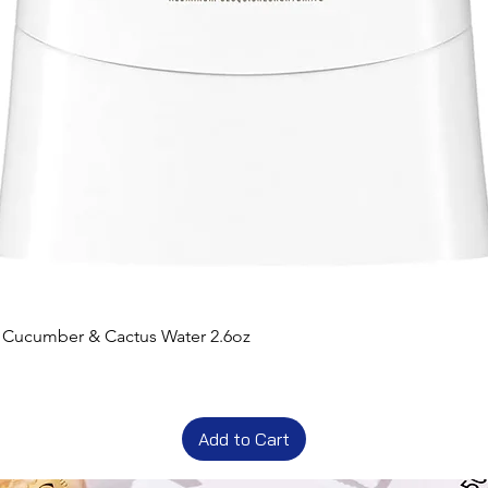
t Cucumber & Cactus Water 2.6oz
Add to Cart