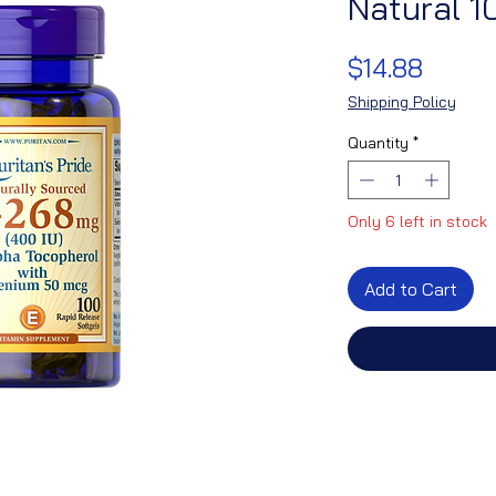
Natural 1
Price
$14.88
Shipping Policy
Quantity
*
Only 6 left in stock
Add to Cart