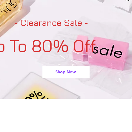
- Clearance Sale -
p To 80% Off
Shop Now
support@buyarmo.com
Contact U
s:
heck our policies:
Refunds and Returns Policy,