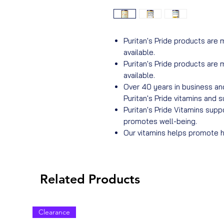
Puritan's Pride products are 
available.
Puritan's Pride products are 
available.
Over 40 years in business an
Puritan's Pride vitamins and
Puritan's Pride Vitamins sup
promotes well-being.
Our vitamins helps promote he
Related Products
Clearance