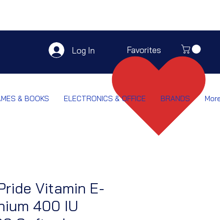
Favorites
Log In
AMES & BOOKS
ELECTRONICS & OFFICE
BRANDS
Mor
Pride Vitamin E-
nium 400 IU