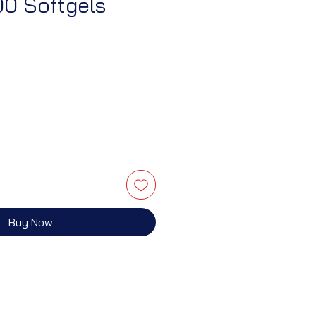
00 Softgels
Buy Now