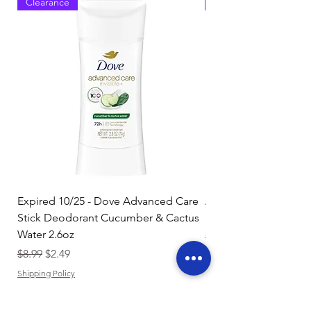
Clearance
Clearance
Expired 10/25 - Dove Advanced Care
Amazon Basics Dishw
Stick Deodorant Cucumber & Cactus
Pacs, Fresh Scent, 85
Water 2.6oz
Regular Price
$17.15
Regular Price
Sale Price
$8.99
$2.49
Shipping Policy
Shipping Policy
Add to Cart