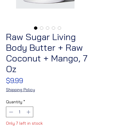
Raw Sugar Living
Body Butter + Raw
Coconut + Mango, 7
Oz
Price
$9.99
Shipping Policy
Quantity
*
Only 7 left in stock