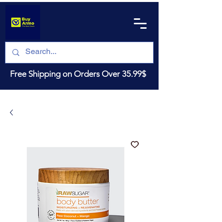
Free Shipping on Orders Over 35.99$