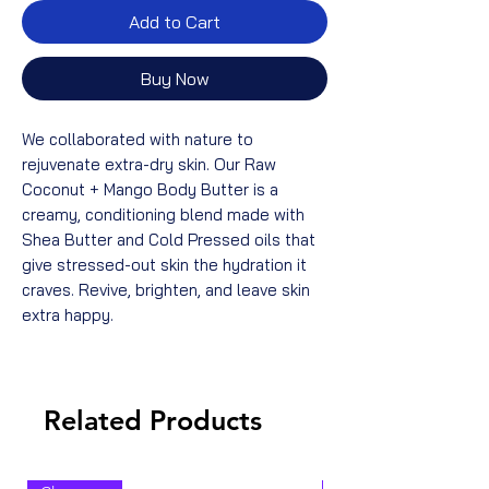
Add to Cart
Buy Now
We collaborated with nature to
rejuvenate extra-dry skin. Our Raw
Coconut + Mango Body Butter is a
creamy, conditioning blend made with
Shea Butter and Cold Pressed oils that
give stressed-out skin the hydration it
craves. Revive, brighten, and leave skin
extra happy.
Related Products