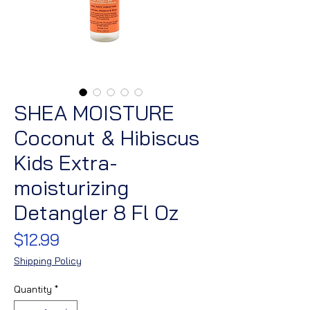
SHEA MOISTURE
Coconut & Hibiscus
Kids Extra-
moisturizing
Detangler 8 Fl Oz
Price
$12.99
Shipping Policy
Quantity
*