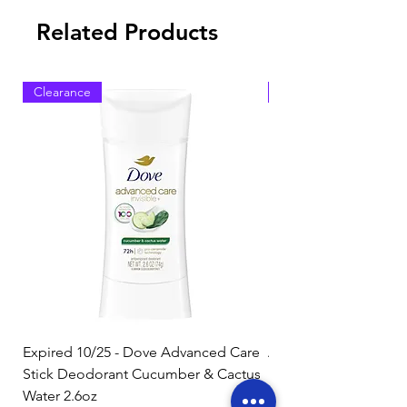
Related Products
Clearance
Clearance
Expired 10/25 - Dove Advanced Care
Amazon Basics Dishw
Stick Deodorant Cucumber & Cactus
Pacs, Fresh Scent, 85
Water 2.6oz
Regular Price
$17.15