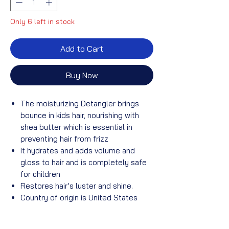
Only 6 left in stock
Add to Cart
Buy Now
The moisturizing Detangler brings
bounce in kids hair, nourishing with
shea butter which is essential in
preventing hair from frizz
It hydrates and adds volume and
gloss to hair and is completely safe
for children
Restores hair’s luster and shine.
Country of origin is United States