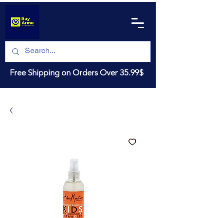
Free Shipping on Orders Over 35.99$