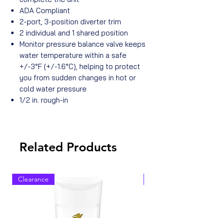
ADA Compliant
2-port, 3-position diverter trim
2 individual and 1 shared position
Monitor pressure balance valve keeps
water temperature within a safe
+/-3°F (+/-1.6°C), helping to protect
you from sudden changes in hot or
cold water pressure
1/2 in. rough-in
Related Products
Clearance
Clearance