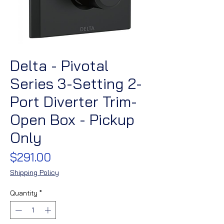
Delta - Pivotal
Series 3-Setting 2-
Port Diverter Trim-
Open Box - Pickup
Only
Price
$291.00
Shipping Policy
Quantity
*