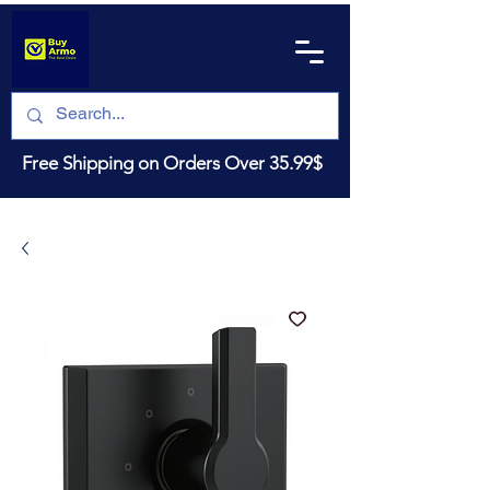
Free Shipping on Orders Over 35.99$