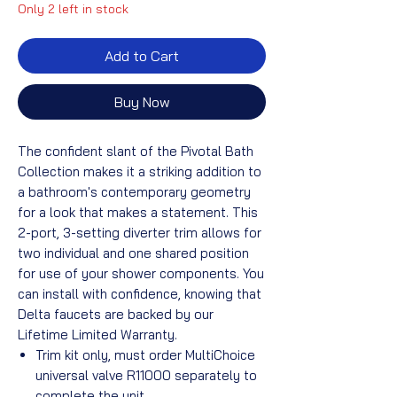
Only 2 left in stock
Add to Cart
Buy Now
The confident slant of the Pivotal Bath
Collection makes it a striking addition to
a bathroom's contemporary geometry
for a look that makes a statement. This
2-port, 3-setting diverter trim allows for
two individual and one shared position
for use of your shower components. You
can install with confidence, knowing that
Delta faucets are backed by our
Lifetime Limited Warranty.
Trim kit only, must order MultiChoice
universal valve R11000 separately to
complete the unit