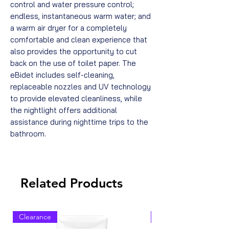
control and water pressure control;
endless, instantaneous warm water; and
a warm air dryer for a completely
comfortable and clean experience that
also provides the opportunity to cut
back on the use of toilet paper. The
eBidet includes self-cleaning,
replaceable nozzles and UV technology
to provide elevated cleanliness, while
the nightlight offers additional
assistance during nighttime trips to the
bathroom.
Related Products
Clearance
Clearance