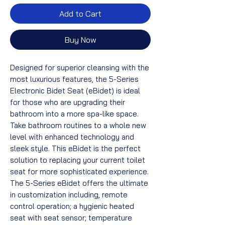
Add to Cart
Buy Now
Designed for superior cleansing with the
most luxurious features, the 5-Series
Electronic Bidet Seat (eBidet) is ideal
for those who are upgrading their
bathroom into a more spa-like space.
Take bathroom routines to a whole new
level with enhanced technology and
sleek style. This eBidet is the perfect
solution to replacing your current toilet
seat for more sophisticated experience.
The 5-Series eBidet offers the ultimate
in customization including, remote
control operation; a hygienic heated
seat with seat sensor; temperature