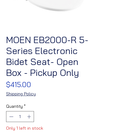
MOEN EB2000-R 5-
Series Electronic
Bidet Seat- Open
Box - Pickup Only
Price
$415.00
Shipping Policy
Quantity
*
Only 1 left in stock