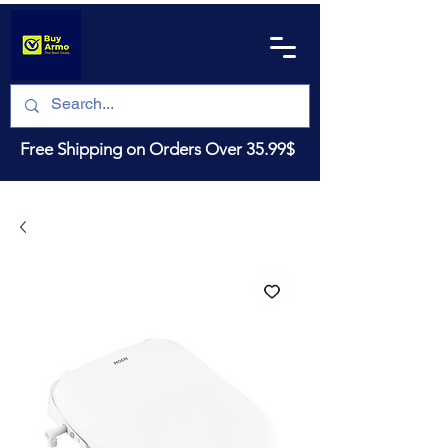
Free Shipping on Orders Over 35.99$