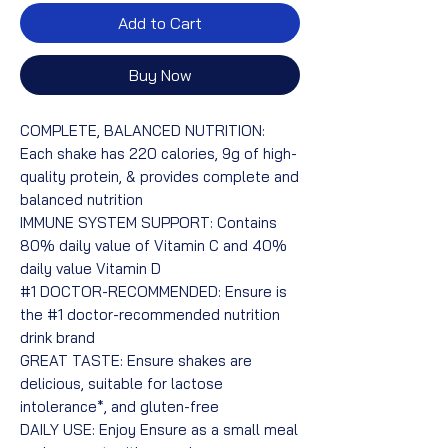
Add to Cart
Buy Now
COMPLETE, BALANCED NUTRITION:
Each shake has 220 calories, 9g of high-
quality protein, & provides complete and
balanced nutrition
IMMUNE SYSTEM SUPPORT: Contains
80% daily value of Vitamin C and 40%
daily value Vitamin D
#1 DOCTOR-RECOMMENDED: Ensure is
the #1 doctor-recommended nutrition
drink brand
GREAT TASTE: Ensure shakes are
delicious, suitable for lactose
intolerance*, and gluten-free
DAILY USE: Enjoy Ensure as a small meal