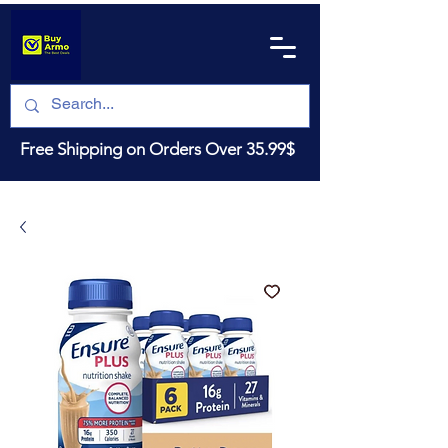
Free Shipping on Orders Over 35.99$