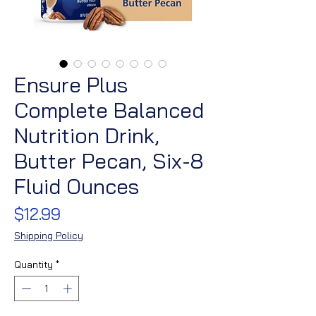
Ensure Plus
Complete Balanced
Nutrition Drink,
Butter Pecan, Six-8
Fluid Ounces
Price
$12.99
Shipping Policy
Quantity
*