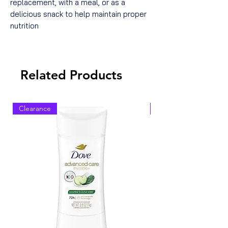
replacement, with a meal, or as a
delicious snack to help maintain proper
nutrition
Related Products
Clearance
Clearance