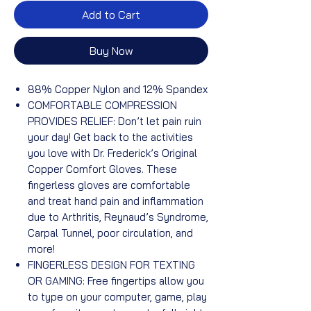
Add to Cart
Buy Now
88% Copper Nylon and 12% Spandex
COMFORTABLE COMPRESSION
PROVIDES RELIEF: Don’t let pain ruin
your day! Get back to the activities
you love with Dr. Frederick’s Original
Copper Comfort Gloves. These
fingerless gloves are comfortable
and treat hand pain and inflammation
due to Arthritis, Reynaud’s Syndrome,
Carpal Tunnel, poor circulation, and
more!
FINGERLESS DESIGN FOR TEXTING
OR GAMING: Free fingertips allow you
to type on your computer, game, play