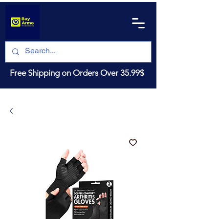
Free Shipping on Orders Over 35.99$