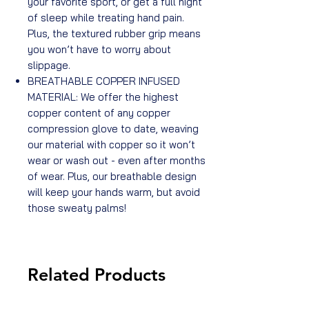
your favorite sport, or get a full night
of sleep while treating hand pain.
Plus, the textured rubber grip means
you won’t have to worry about
slippage.
BREATHABLE COPPER INFUSED
MATERIAL: We offer the highest
copper content of any copper
compression glove to date, weaving
our material with copper so it won’t
wear or wash out - even after months
of wear. Plus, our breathable design
will keep your hands warm, but avoid
those sweaty palms!
Related Products