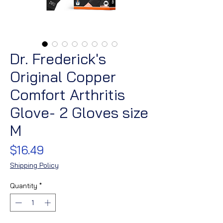
Dr. Frederick's
Original Copper
Comfort Arthritis
Glove- 2 Gloves size
M
Price
$16.49
Shipping Policy
Quantity
*