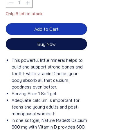
Only 6 left in stock
Add to Cart
Buy Now
This powerful little mineral helps to
build and support strong bones and
teeth†
while vitamin D helps your
body absorb all that calcium
goodness even better.
Serving Size: 1 Softgel
Adequate calcium is important for
teens and young adults and post-
menopausal women.†
In one softgel, Nature Made® Calcium
600 mg with Vitamin D provides 600