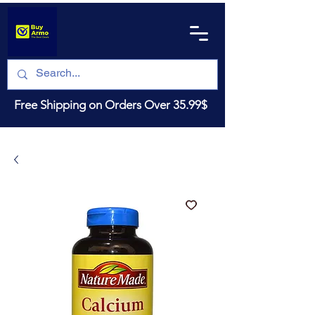
Free Shipping on Orders Over 35.99$