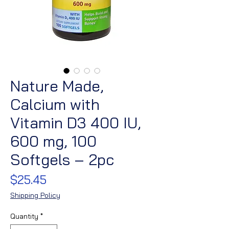
Nature Made,
Calcium with
Vitamin D3 400 IU,
600 mg, 100
Softgels – 2pc
Price
$25.45
Shipping Policy
Quantity
*