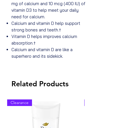
mg of calcium and 10 mcg (400 IU) of
vitamin D3 to help meet your daily
need for calcium.
Calcium and vitamin D help support
strong bones and teeth.†
Vitamin D helps improves calcium
absorption.†
Calcium and vitamin D are like a
superhero and its sidekick.
Related Products
Clearance
Clearance