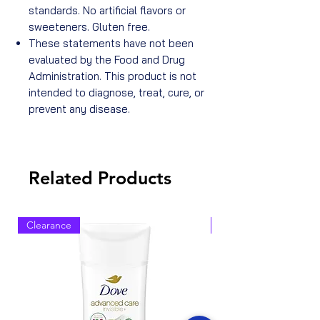
standards. No artificial flavors or
sweeteners. Gluten free.
These statements have not been
evaluated by the Food and Drug
Administration. This product is not
intended to diagnose, treat, cure, or
prevent any disease.
Related Products
Clearance
Clearance