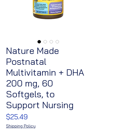
Nature Made
Postnatal
Multivitamin + DHA
200 mg, 60
Softgels, to
Support Nursing
Price
$25.49
Shipping Policy