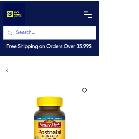
Free Shipping on Orders Over 35.99$