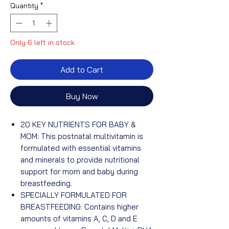
Quantity
*
Only 6 left in stock
Add to Cart
Buy Now
20 KEY NUTRIENTS FOR BABY &
MOM: This postnatal multivitamin is
formulated with essential vitamins
and minerals to provide nutritional
support for mom and baby during
breastfeeding.
SPECIALLY FORMULATED FOR
BREASTFEEDING: Contains higher
amounts of vitamins A, C, D and E