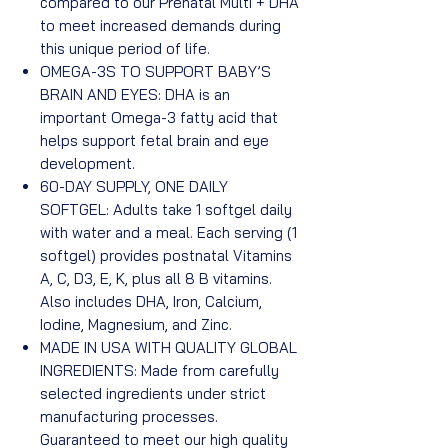
compared to our Prenatal Multi + DHA
to meet increased demands during
this unique period of life.
OMEGA-3S TO SUPPORT BABY’S
BRAIN AND EYES: DHA is an
important Omega-3 fatty acid that
helps support fetal brain and eye
development.
60-DAY SUPPLY, ONE DAILY
SOFTGEL: Adults take 1 softgel daily
with water and a meal. Each serving (1
softgel) provides postnatal Vitamins
A, C, D3, E, K, plus all 8 B vitamins.
Also includes DHA, Iron, Calcium,
Iodine, Magnesium, and Zinc.
MADE IN USA WITH QUALITY GLOBAL
INGREDIENTS: Made from carefully
selected ingredients under strict
manufacturing processes.
Guaranteed to meet our high quality