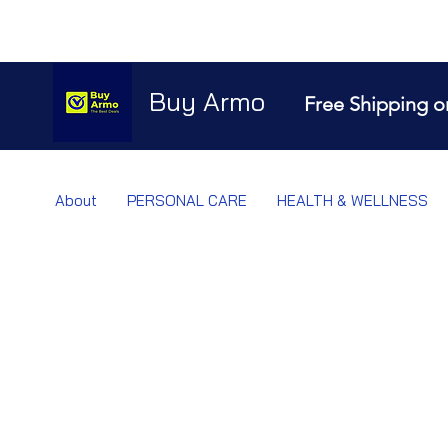
Buy Armo
Free Shipping o
About
PERSONAL CARE
HEALTH & WELLNESS