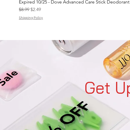
Expired 10/25 - Dove Advanced Care Stick Deodoran
Regular Price
Sale Price
$8.99
$2.49
Shipping Policy
Get U