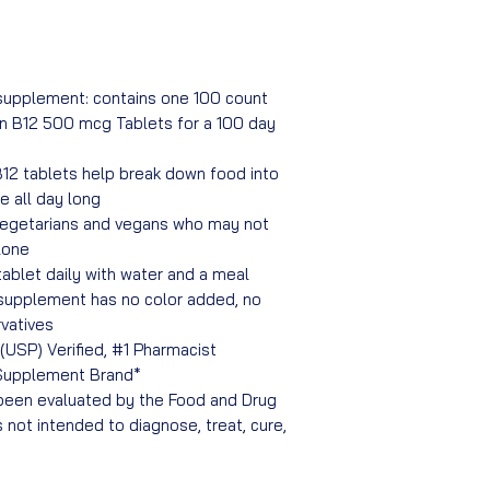
upplement: contains one 100 count
in B12 500 mcg Tablets for a 100 day
12 tablets help break down food into
e all day long
 vegetarians and vegans who may not
lone
tablet daily with water and a meal
 supplement has no color added, no
rvatives
USP) Verified, #1 Pharmacist
Supplement Brand*
een evaluated by the Food and Drug
s not intended to diagnose, treat, cure,