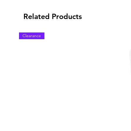
Related Products
Clearance