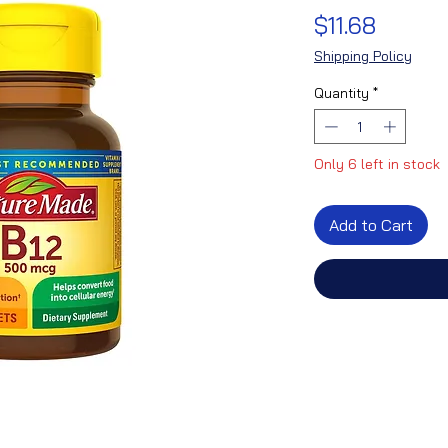
Price
$11.68
Shipping Policy
Quantity
*
Only 6 left in stock
Add to Cart