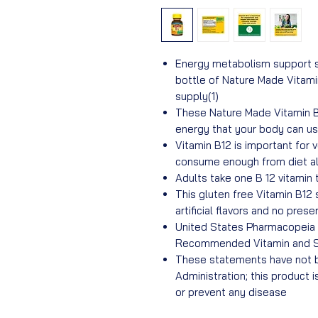
Energy metabolism support s
bottle of Nature Made Vitam
supply(1)
These Nature Made Vitamin B
energy that your body can us
Vitamin B12 is important for
consume enough from diet a
Adults take one B 12 vitamin 
This gluten free Vitamin B12
artificial flavors and no prese
United States Pharmacopeia (
Recommended Vitamin and 
These statements have not b
Administration; this product i
or prevent any disease