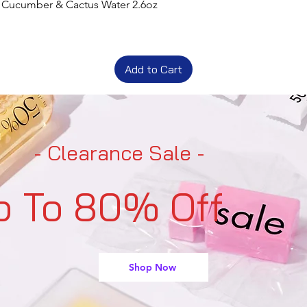
t Cucumber & Cactus Water 2.6oz
Add to Cart
- Clearance Sale -
p To 80% Off
Shop Now