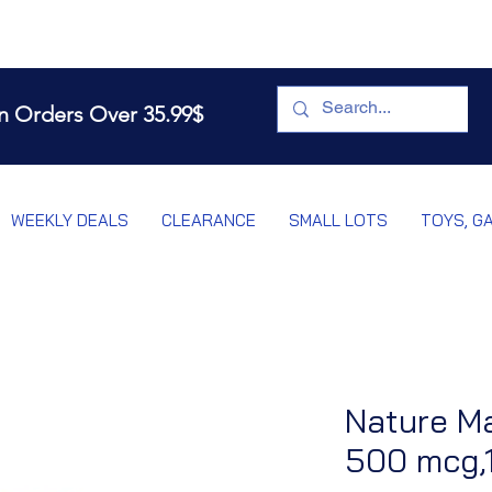
n Orders Over 35.99$
WEEKLY DEALS
CLEARANCE
SMALL LOTS
TOYS, G
Nature Ma
500 mcg,