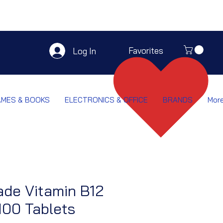
Favorites
Log In
AMES & BOOKS
ELECTRONICS & OFFICE
BRANDS
Mor
de Vitamin B12
100 Tablets