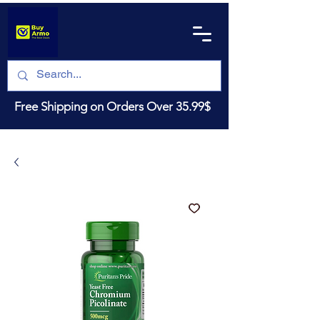
Free Shipping on Orders Over 35.99$