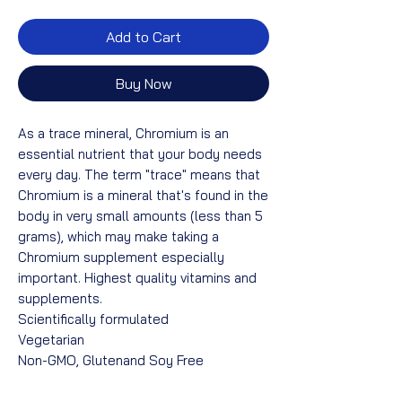
Add to Cart
Buy Now
As a trace mineral, Chromium is an
essential nutrient that your body needs
every day. The term "trace" means that
Chromium is a mineral that's found in the
body in very small amounts (less than 5
grams), which may make taking a
Chromium supplement especially
important. Highest quality vitamins and
supplements.
Scientifically formulated
Vegetarian
Non-GMO, Glutenand Soy Free