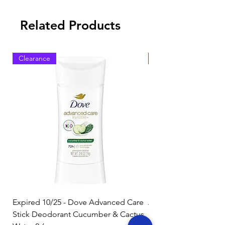
Related Products
Clearance
Clearance
Expired 10/25 - Dove Advanced Care
Amazon Basics Dishw
Stick Deodorant Cucumber & Cactus
Pacs, Fresh Scent, 85