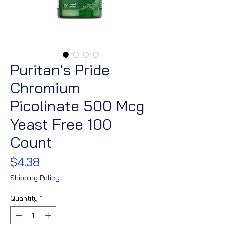
Puritan's Pride
Chromium
Picolinate 500 Mcg
Yeast Free 100
Count
Price
$4.38
Shipping Policy
Quantity
*