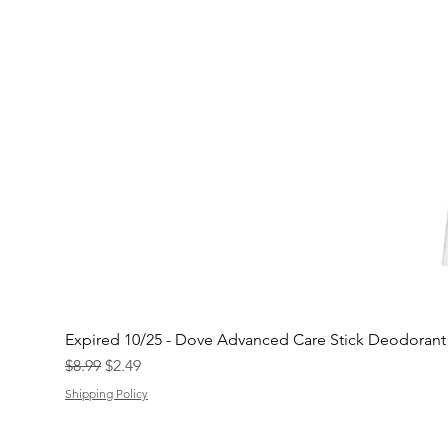
Expired 10/25 - Dove Advanced Care Stick Deodoran
Regular Price
Sale Price
$8.99
$2.49
Shipping Policy