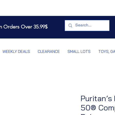
n Orders Over 35.99$
WEEKLY DEALS
CLEARANCE
SMALL LOTS
TOYS, G
Puritan’s
50® Comp