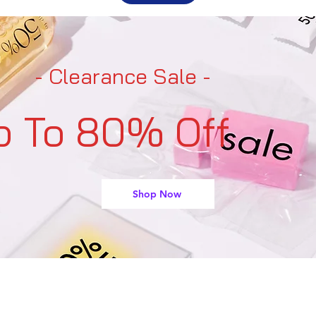
- Clearance Sale -
p To 80% Off
Shop Now
support@buyarmo.com
Contact U
s: