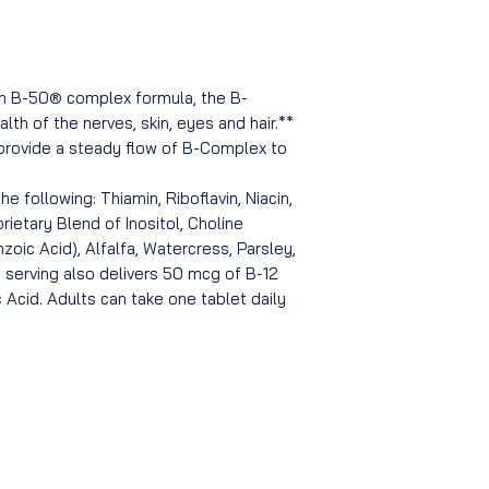
in B-50® complex formula, the B-
lth of the nerves, skin, eyes and hair.**
 provide a steady flow of B-Complex to
e following: Thiamin, Riboflavin, Niacin,
rietary Blend of Inositol, Choline
oic Acid), Alfalfa, Watercress, Parsley,
 serving also delivers 50 mcg of B-12
 Acid. Adults can take one tablet daily