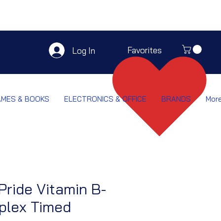
Favorites
Log In
AMES & BOOKS
ELECTRONICS & OFFICE
BRANDS
Mor
 Pride Vitamin B-
lex Timed