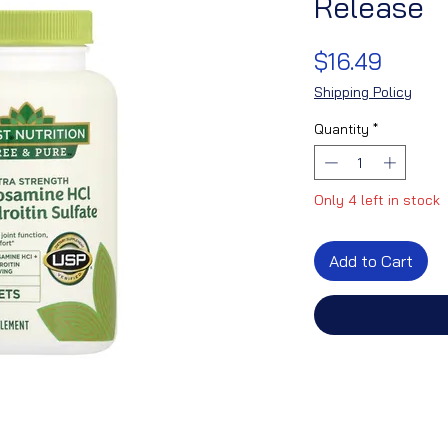
Release
Price
$16.49
Shipping Policy
Quantity
*
Only 4 left in stock
Add to Cart