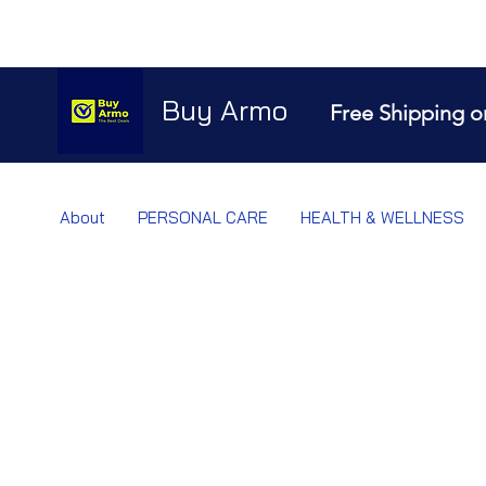
Buy Armo
Free Shipping o
About
PERSONAL CARE
HEALTH & WELLNESS