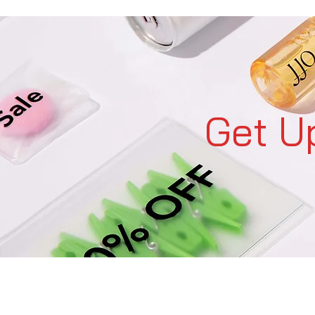
Get U