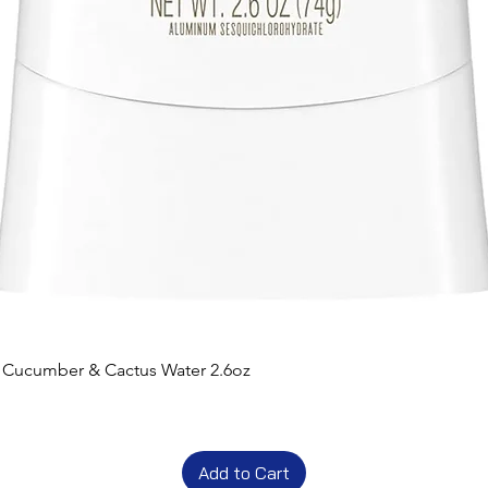
t Cucumber & Cactus Water 2.6oz
Add to Cart