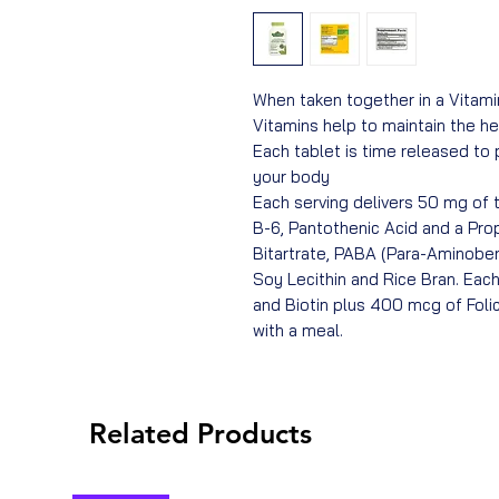
When taken together in a Vitam
Vitamins help to maintain the hea
Each tablet is time released to
your body
Each serving delivers 50 mg of th
B-6, Pantothenic Acid and a Prop
Bitartrate, PABA (Para-Aminobenz
Soy Lecithin and Rice Bran. Each
and Biotin plus 400 mcg of Folic
with a meal.
Related Products