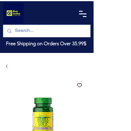
Free Shipping on Orders Over 35.99$