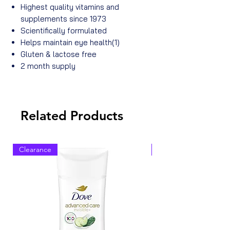
Highest quality vitamins and
supplements since 1973
Scientifically formulated
Helps maintain eye health(1)
Gluten & lactose free
2 month supply
Related Products
Clearance
Clearance