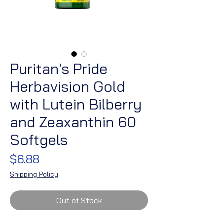
Puritan's Pride
Herbavision Gold
with Lutein Bilberry
and Zeaxanthin 60
Softgels
Price
$6.88
Shipping Policy
Out of Stock