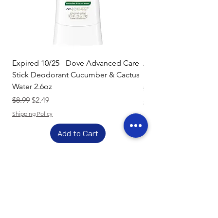
Expired 10/25 - Dove Advanced Care
Amazon Basics Dishw
Stick Deodorant Cucumber & Cactus
Pacs, Fresh Scent, 85
Water 2.6oz
Regular Price
$17.15
Regular Price
Sale Price
$8.99
$2.49
Shipping Policy
Shipping Policy
Add to Cart
- Clearance Sale -