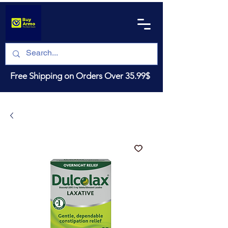
Free Shipping on Orders Over 35.99$