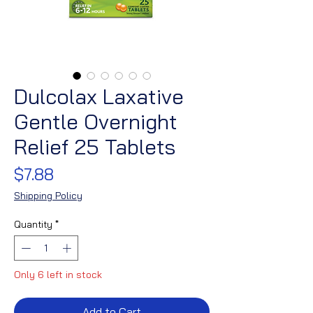
Dulcolax Laxative
Gentle Overnight
Relief 25 Tablets
Price
$7.88
Shipping Policy
Quantity
*
Only 6 left in stock
Add to Cart