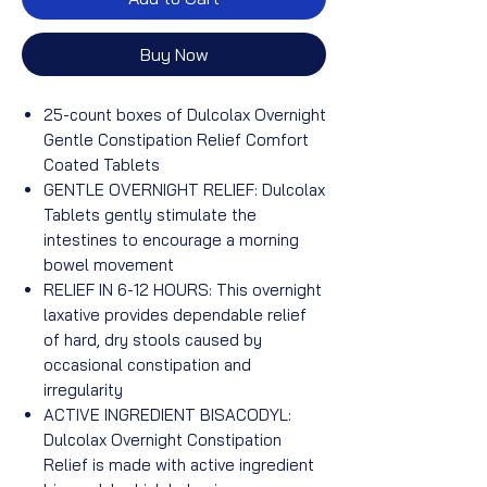
Buy Now
25-count boxes of Dulcolax Overnight
Gentle Constipation Relief Comfort
Coated Tablets
GENTLE OVERNIGHT RELIEF: Dulcolax
Tablets gently stimulate the
intestines to encourage a morning
bowel movement
RELIEF IN 6-12 HOURS: This overnight
laxative provides dependable relief
of hard, dry stools caused by
occasional constipation and
irregularity
ACTIVE INGREDIENT BISACODYL:
Dulcolax Overnight Constipation
Relief is made with active ingredient