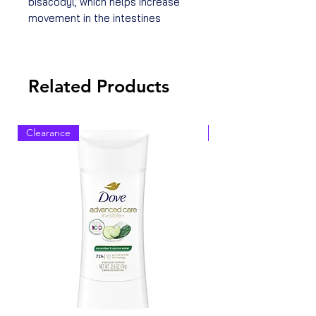
bisacodyl, which helps increase
movement in the intestines
Related Products
Clearance
Clearance