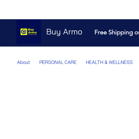
Buy Armo
Free Shipping o
About
PERSONAL CARE
HEALTH & WELLNESS