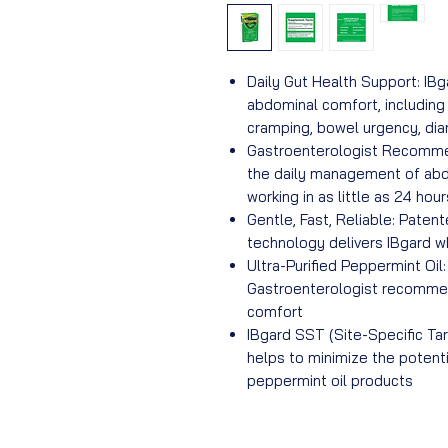
Daily Gut Health Support: IBg
abdominal comfort, includin
cramping, bowel urgency, diar
Gastroenterologist Recommen
the daily management of ab
working in as little as 24 hour
Gentle, Fast, Reliable: Paten
technology delivers IBgard wh
Ultra-Purified Peppermint Oil
Gastroenterologist recommen
comfort
IBgard SST (Site-Specific Tar
helps to minimize the potenti
peppermint oil products