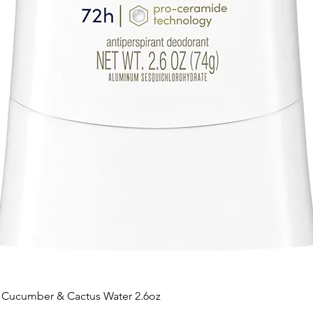
t Cucumber & Cactus Water 2.6oz