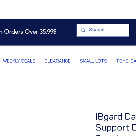
n Orders Over 35.99$
WEEKLY DEALS
CLEARANCE
SMALL LOTS
TOYS, G
IBgard Da
Support D