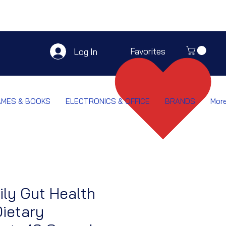
Favorites
Log In
AMES & BOOKS
ELECTRONICS & OFFICE
BRANDS
Mor
ily Gut Health
ietary