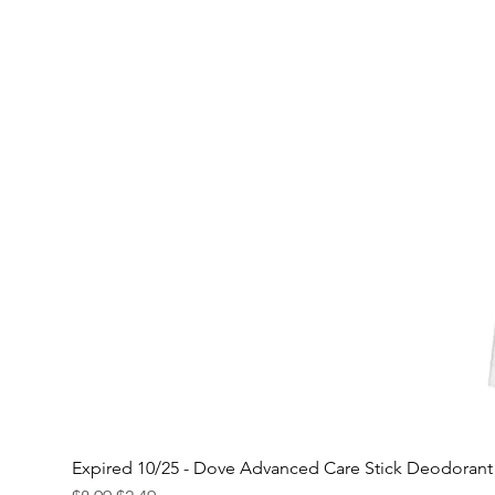
Expired 10/25 - Dove Advanced Care Stick Deodoran