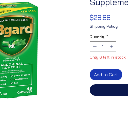
Suppleme
Price
$28.88
Shipping Policy
Quantity
*
Only 6 left in stock
Add to Cart