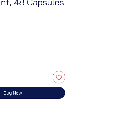
nt, 48 Capsules
Buy Now