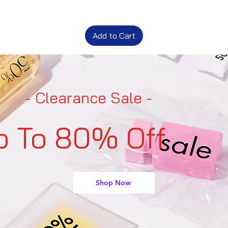
Add to Cart
- Clearance Sale -
p To 80% Off
Shop Now