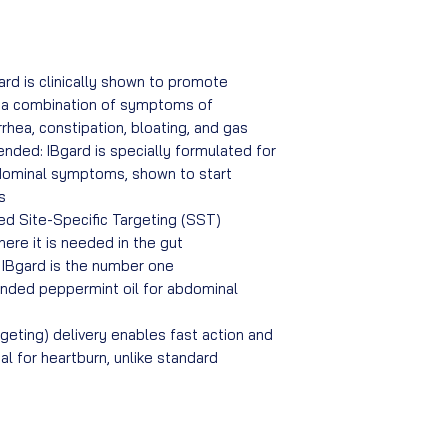
ard is clinically shown to promote
g a combination of symptoms of
rhea, constipation, bloating, and gas
ded: IBgard is specially formulated for
dominal symptoms, shown to start
s
ted Site-Specific Targeting (SST)
ere it is needed in the gut
: IBgard is the number one
ded peppermint oil for abdominal
geting) delivery enables fast action and
al for heartburn, unlike standard