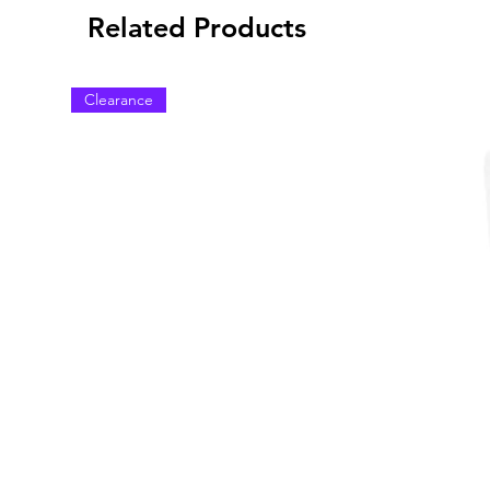
Related Products
Clearance