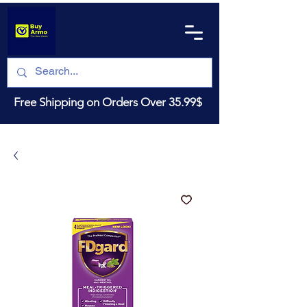
Free Shipping on Orders Over 35.99$