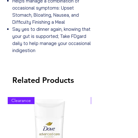
Helps manage a combination of
occasional symptoms: Upset
Stomach, Bloating, Nausea, and
Difficulty Finishing a Meal
Say yes to dinner again, knowing that
your gut is supported; Take FDgard
daily to help manage your occasional
indigestion
Related Products
Clearance
Clearance