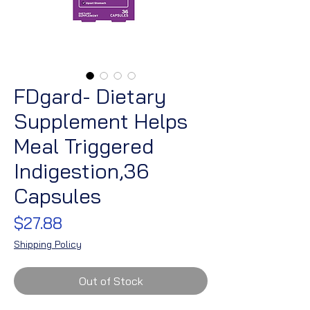
FDgard- Dietary
Supplement Helps
Meal Triggered
Indigestion,36
Capsules
Price
$27.88
Shipping Policy
Out of Stock