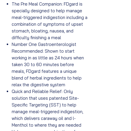
The Pre Meal Companion: FDgard is
specially designed to help manage
meal-triggered indigestion including a
combination of symptoms of upset
stomach, bloating, nausea, and
difficulty finishing a meal
Number One Gastroenterologist
Recommended: Shown to start
working in as little as 24 hours when
taken 30 to 60 minutes before
meals, FDgard features a unique
blend of herbal ingredients to help
relax the digestive system
Quick and Reliable Relief: Only
solution that uses patented Site-
Specific Targeting (SST) to help
manage meal-triggered indigestion,
which delivers caraway oil and l-
Menthol to where they are needed