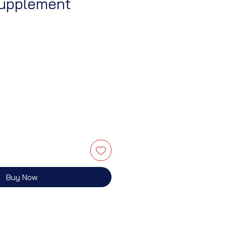
Supplement
Buy Now