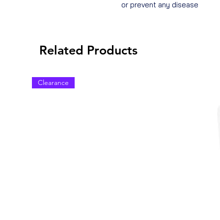
or prevent any disease
Related Products
Clearance