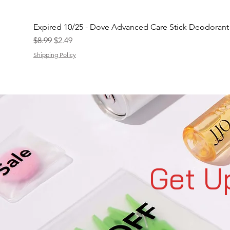
Expired 10/25 - Dove Advanced Care Stick Deodoran
Regular Price
Sale Price
$8.99
$2.49
Shipping Policy
Get U