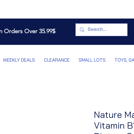
n Orders Over 35.99$
WEEKLY DEALS
CLEARANCE
SMALL LOTS
TOYS, G
Nature M
Vitamin B