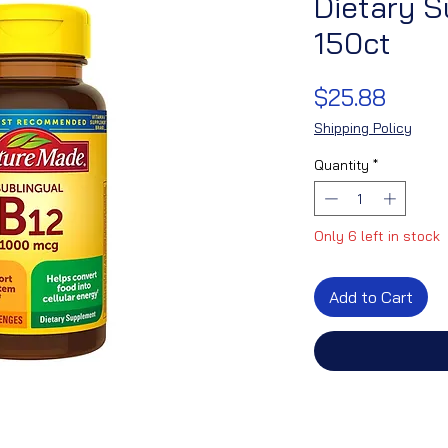
Dietary 
150ct
Price
$25.88
Shipping Policy
Quantity
*
Only 6 left in stock
Add to Cart