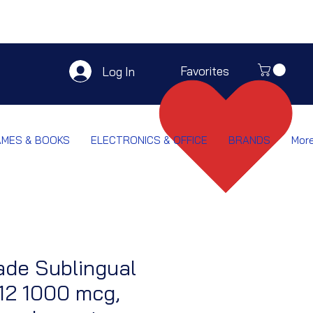
Favorites
Log In
AMES & BOOKS
ELECTRONICS & OFFICE
BRANDS
Mor
ade Sublingual
12 1000 mcg,