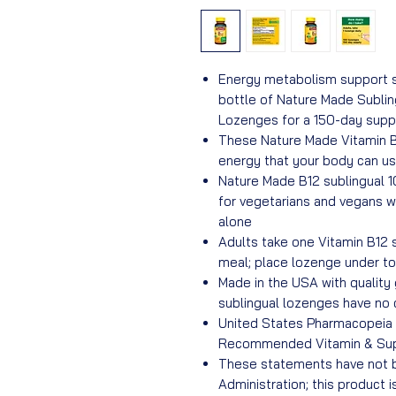
Energy metabolism support s
bottle of Nature Made Subli
Lozenges for a 150-day suppl
These Nature Made Vitamin B
energy that your body can us
Nature Made B12 sublingual 
for vegetarians and vegans 
alone
Adults take one Vitamin B12 
meal; place lozenge under to
Made in the USA with quality 
sublingual lozenges have no
United States Pharmacopeia (
Recommended Vitamin & Su
These statements have not b
Administration; this product i