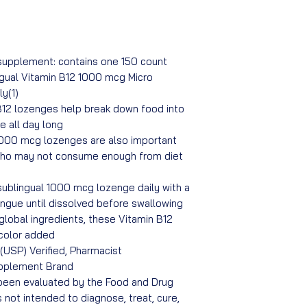
upplement: contains one 150 count
ngual Vitamin B12 1000 mcg Micro
y(1)
12 lozenges help break down food into
e all day long
1000 mcg lozenges are also important
who may not consume enough from diet
sublingual 1000 mcg lozenge daily with a
ngue until dissolved before swallowing
global ingredients, these Vitamin B12
 color added
USP) Verified, Pharmacist
pplement Brand
een evaluated by the Food and Drug
s not intended to diagnose, treat, cure,