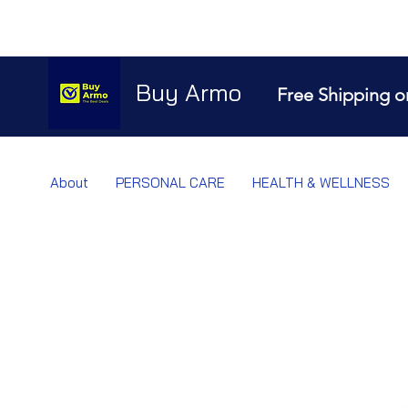
Buy Armo
Free Shipping o
About
PERSONAL CARE
HEALTH & WELLNESS