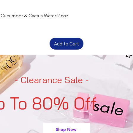
t Cucumber & Cactus Water 2.6oz
Add to Cart
- Clearance Sale -
p To 80% Off
Shop Now