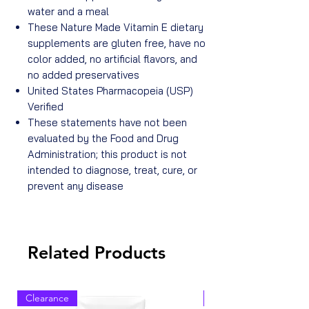
water and a meal
These Nature Made Vitamin E dietary
supplements are gluten free, have no
color added, no artificial flavors, and
no added preservatives
United States Pharmacopeia (USP)
Verified
These statements have not been
evaluated by the Food and Drug
Administration; this product is not
intended to diagnose, treat, cure, or
prevent any disease
Related Products
Clearance
Clearance