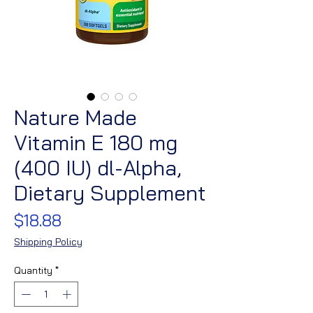
Nature Made
Vitamin E 180 mg
(400 IU) dl-Alpha,
Dietary Supplement
Price
$18.88
Shipping Policy
Quantity
*