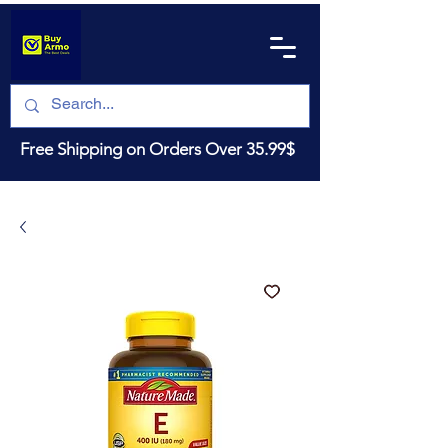
Free Shipping on Orders Over 35.99$