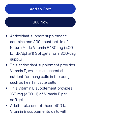
Add to Cart
Buy Now
Antioxidant support supplement:
contains one 300 count bottle of
Nature Made Vitamin E 180 mg (400
IU) dl-Alpha(1) Softgels for a 300-day
supply
This antioxidant supplement provides
Vitamin E, which is an essential
nutrient for many cells in the body,
such as heart muscle cells
This Vitamin E supplement provides
180 mg (400 IU) of Vitamin E per
softgel
Adults take one of these 400 IU
Vitamin E supplements daily with