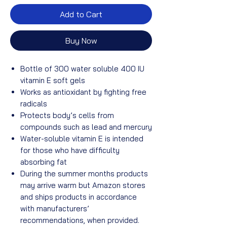
Add to Cart
Buy Now
Bottle of 300 water soluble 400 IU
vitamin E soft gels
Works as antioxidant by fighting free
radicals
Protects body’s cells from
compounds such as lead and mercury
Water-soluble vitamin E is intended
for those who have difficulty
absorbing fat
During the summer months products
may arrive warm but Amazon stores
and ships products in accordance
with manufacturers’
recommendations, when provided.