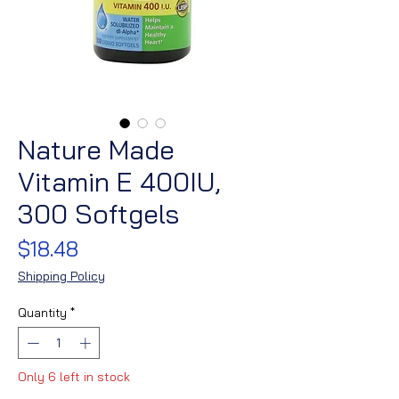
Nature Made
Vitamin E 400IU,
300 Softgels
Price
$18.48
Shipping Policy
Quantity
*
Only 6 left in stock