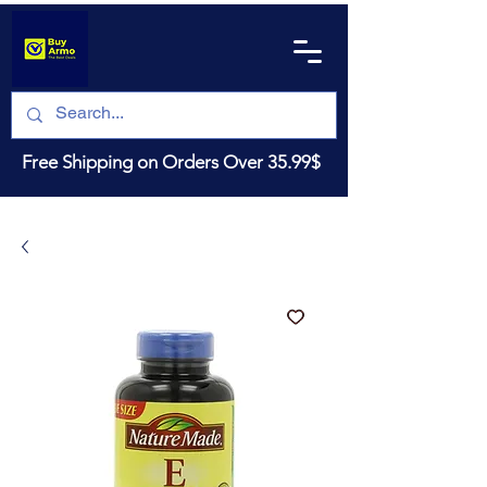
Free Shipping on Orders Over 35.99$