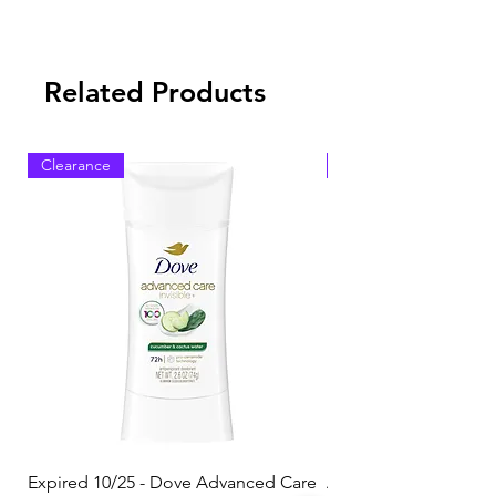
Related Products
Clearance
Clearance
Expired 10/25 - Dove Advanced Care
Amazon Basics Dishw