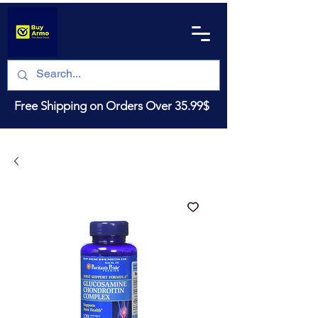
Free Shipping on Orders Over 35.99$