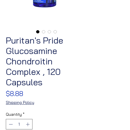
Puritan's Pride
Glucosamine
Chondroitin
Complex , 120
Capsules
Price
$8.88
Shipping Policy
Quantity
*