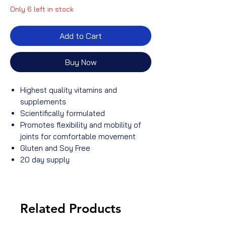
Only 6 left in stock
Add to Cart
Buy Now
Highest quality vitamins and
supplements
Scientifically formulated
Promotes flexibility and mobility of
joints for comfortable movement
Gluten and Soy Free
20 day supply
Related Products