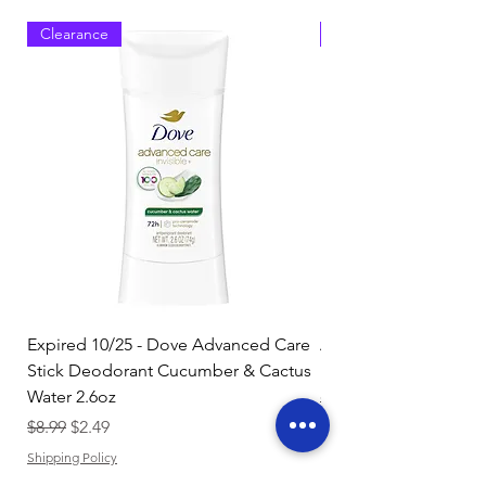
Clearance
Clearance
Expired 10/25 - Dove Advanced Care
Amazon Basics Dishw
Stick Deodorant Cucumber & Cactus
Pacs, Fresh Scent, 85
Water 2.6oz
Regular Price
$17.15
Regular Price
Sale Price
$8.99
$2.49
Shipping Policy
Shipping Policy