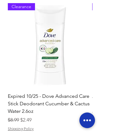
Clearance
Clearance
Expired 10/25 - Dove Advanced Care
Amazon Basics Dishw
Stick Deodorant Cucumber & Cactus
Pacs, Fresh Scent, 85
Water 2.6oz
Regular Price
$17.15
Regular Price
Sale Price
$8.99
$2.49
Shipping Policy
Shipping Policy