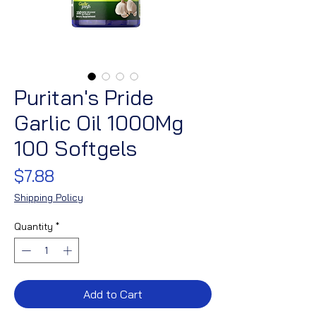
Puritan's Pride
Garlic Oil 1000Mg
100 Softgels
Price
$7.88
Shipping Policy
Quantity
*
Add to Cart