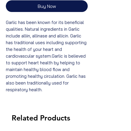
Buy Now
Garlic has been known for its beneficial
qualities. Natural ingredients in Garlic
include alliin, allinase and allicin. Garlic
has traditional uses including supporting
the health of your heart and
cardiovascular system.Garlic is believed
to support heart health by helping to
maintain healthy blood flow and
promoting healthy circulation. Garlic has
also been traditionally used for
respiratory health.
Related Products