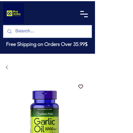
Free Shipping on Orders Over 35.99$