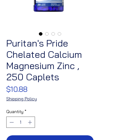
Puritan's Pride
Chelated Calcium
Magnesium Zinc ,
250 Caplets
Price
$10.88
Shipping Policy
Quantity
*