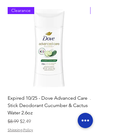
Clearance
Clearance
Expired 10/25 - Dove Advanced Care
Amazon Basics Dishw
Stick Deodorant Cucumber & Cactus
Pacs, Fresh Scent, 85
Water 2.6oz
Regular Price
$17.15
Regular Price
Sale Price
$8.99
$2.49
Shipping Policy
Shipping Policy