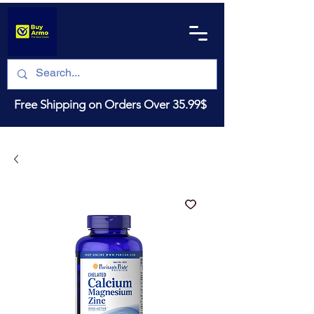
Free Shipping on Orders Over 35.99$