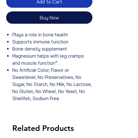
Add to Cart
Buy Now
Plays a role in bone health
Supports immune function
Bone density supplement
Magnesium helps with leg cramps
and muscle function* .
No Artificial Color, Flavor or
Sweetener, No Preservatives, No
Sugar, No Starch, No Milk, No Lactose,
No Gluten, No Wheat, No Yeast, No
Shellfish, Sodium Free
Related Products