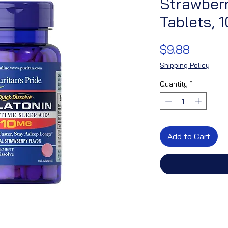
Strawberr
Tablets, 
Price
$9.88
Shipping Policy
Quantity
*
Add to Cart