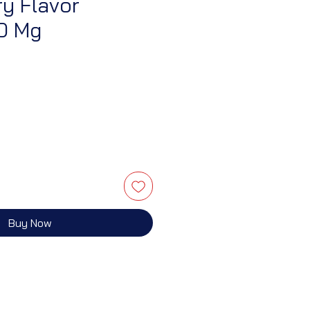
y Flavor
10 Mg
Buy Now