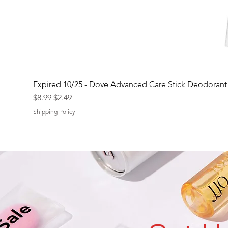
Expired 10/25 - Dove Advanced Care Stick Deodoran
Regular Price
Sale Price
$8.99
$2.49
Shipping Policy