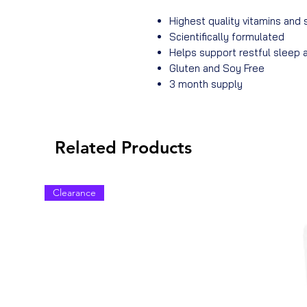
Highest quality vitamins and
Scientifically formulated
Helps support restful sleep
Gluten and Soy Free
3 month supply
Related Products
Clearance