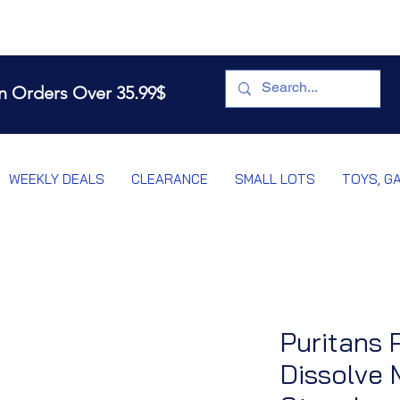
n Orders Over 35.99$
WEEKLY DEALS
CLEARANCE
SMALL LOTS
TOYS, G
Puritans 
Dissolve 