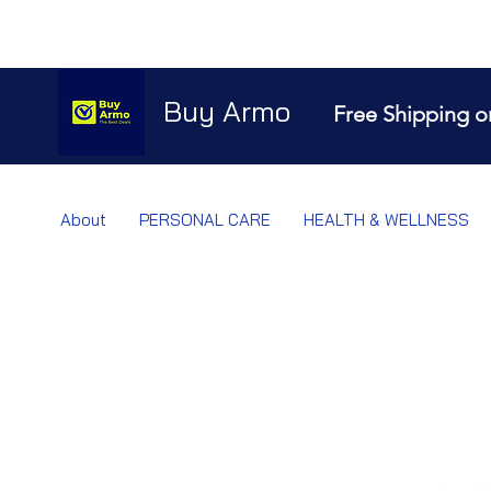
Buy Armo
Free Shipping o
About
PERSONAL CARE
HEALTH & WELLNESS