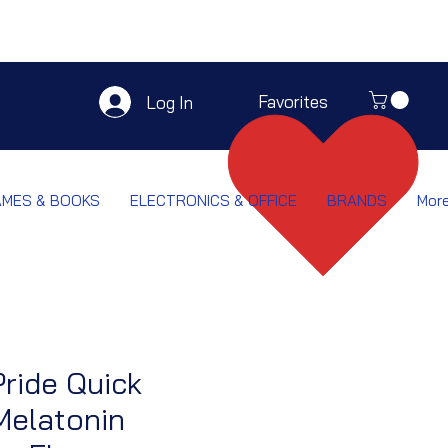
Favorites
Log In
AMES & BOOKS
ELECTRONICS & OFFICE
BRANDS
Mor
Pride Quick
Melatonin