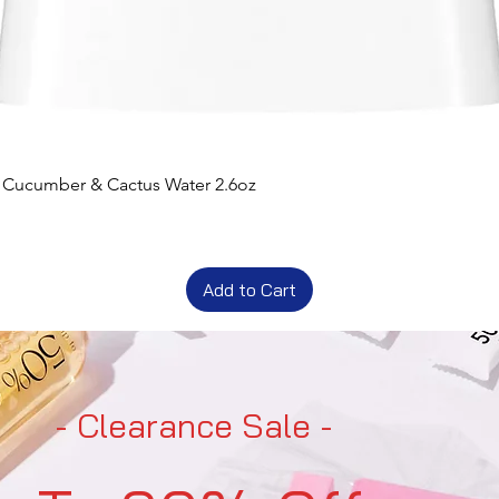
t Cucumber & Cactus Water 2.6oz
Add to Cart
- Clearance Sale -