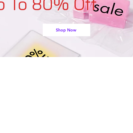
p To 80% Off
Shop Now
support@buyarmo.com
Contact U
s:
heck our policies:
Refunds and Returns Policy,
Terms of Use
About Us
Created by @BUYARMO