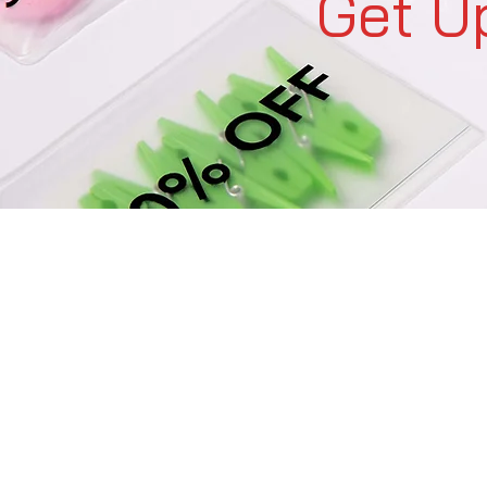
Get U
C