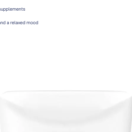
 supplements
 and a relaxed mood