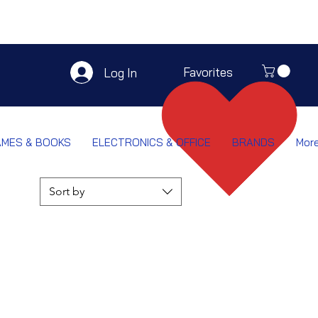
Favorites
Log In
AMES & BOOKS
ELECTRONICS & OFFICE
BRANDS
Mor
Sort by