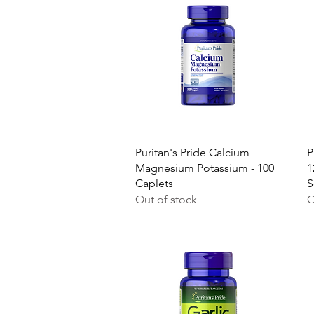
Quick View
Puritan's Pride Calcium
P
Magnesium Potassium - 100
1
Caplets
S
Out of stock
O