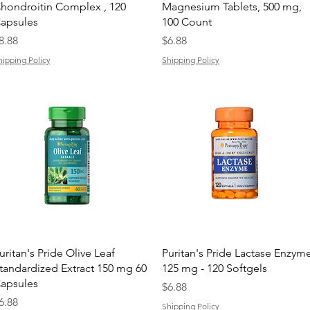
hondroitin Complex , 120
Magnesium Tablets, 500 mg,
apsules
100 Count
rice
Price
8.88
$6.88
hipping Policy
Shipping Policy
Quick View
Quick View
uritan's Pride Olive Leaf
Puritan's Pride Lactase Enzym
tandardized Extract 150 mg 60
125 mg - 120 Softgels
apsules
Price
$6.88
rice
6.88
Shipping Policy