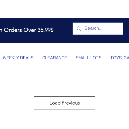
n Orders Over 35.99$
WEEKLY DEALS
CLEARANCE
SMALL LOTS
TOYS, G
Load Previous