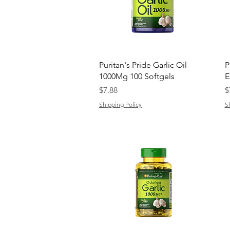
Quick View
Puritan's Pride Garlic Oil
P
1000Mg 100 Softgels
E
Price
P
$7.88
$
Shipping Policy
S