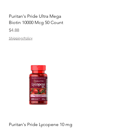
Quick View
Puritan's Pride Ultra Mega
Biotin 10000 Mcg 50 Count
Price
$4.88
Shipping Policy
Quick View
Puritan's Pride Lycopene 10 mg