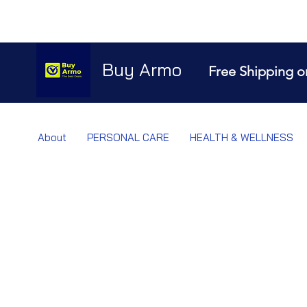
Buy Armo
Free Shipping o
About
PERSONAL CARE
HEALTH & WELLNESS