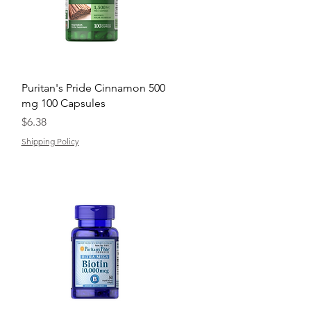
Quick View
Puritan's Pride Cinnamon 500
mg 100 Capsules
Price
$6.38
Shipping Policy