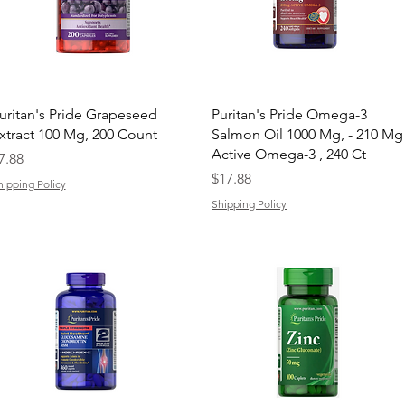
Quick View
Quick View
uritan's Pride Grapeseed
Puritan's Pride Omega-3
xtract 100 Mg, 200 Count
Salmon Oil 1000 Mg, - 210 Mg
Active Omega-3 , 240 Ct
rice
7.88
Price
$17.88
hipping Policy
Shipping Policy