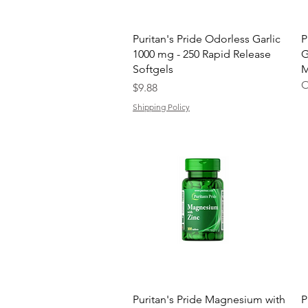
Quick View
Puritan's Pride Odorless Garlic
P
1000 mg - 250 Rapid Release
G
Softgels
M
O
Price
$9.88
Shipping Policy
Quick View
Puritan's Pride Magnesium with
P