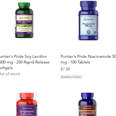
Quick View
Quick View
uritan's Pride Soy Lecithin
Puritan's Pride Niacinamide 5
200 mg - 250 Rapid Release
mg - 100 Tablets
oftgels
Price
$7.88
ut of stock
Shipping Policy