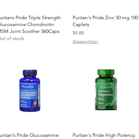
Quick View
Quick View
uritans Pride Triple Strength
Puritan's Pride Zinc 50 mg 100
lucosamine Chondroitin
Caplets
SM Joint Soother 360Caps
Price
$4.88
ut of stock
Shipping Policy
Quick View
Quick View
uritan's Pride Glucosamine
Puritan's Pride High Potency