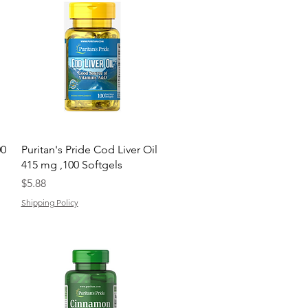
Quick View
00
Puritan's Pride Cod Liver Oil
415 mg ,100 Softgels
Price
$5.88
Shipping Policy