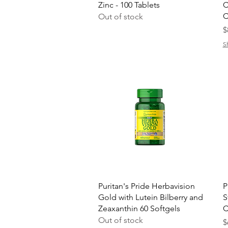
Zinc - 100 Tablets
C
C
Out of stock
P
$
S
Quick View
Puritan's Pride Herbavision
P
Gold with Lutein Bilberry and
S
Zeaxanthin 60 Softgels
C
Out of stock
P
$