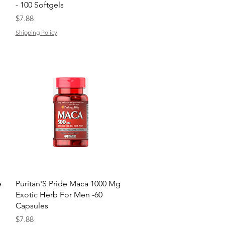
- 100 Softgels
Price
$7.88
Shipping Policy
Quick View
e
Puritan'S Pride Maca 1000 Mg
Exotic Herb For Men -60
Capsules
Price
$7.88